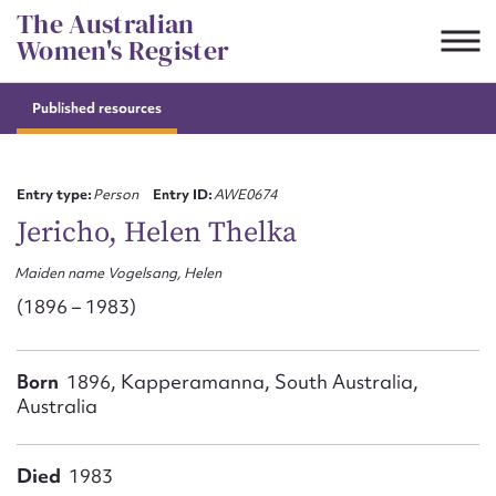
Skip
The Australian
to
Women's Register
content
Published resources
Suggest to edit or submit
content for this entry
Entry type:
Person
Entry ID:
AWE0674
Jericho, Helen Thelka
Maiden name Vogelsang, Helen
First name*
(1896 – 1983)
CSV
JSON
Email address*
Born
1896, Kapperamanna, South Australia,
Australia
Action required*
Died
1983