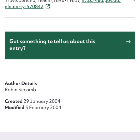
Trove: Jericho, Helen (1896-1983),
http://nla.gov.au/
nla.party-570842
Got something to tell us about this
entry?
Author Details
Robin Secomb
Created
29 January 2004
Modified
3 February 2004