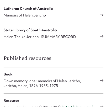
Lutheran Church of Australia
Memoirs of Helen Jericho
State Library of South Australia
Helen Thelka Jericho : SUMMARY RECORD
Published resources
Book
Down memory lane : memoirs of Helen Jericho,
Jericho, Helen, 1896-1983, 1975
Resource