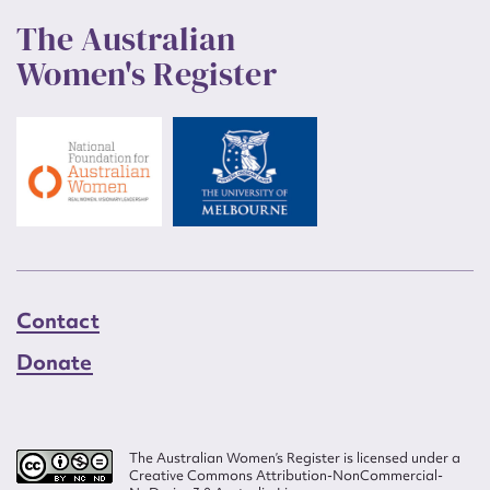
The Australian
Women's Register
Contact
Donate
The Australian Women’s Register is licensed under a
Creative Commons Attribution-NonCommercial-