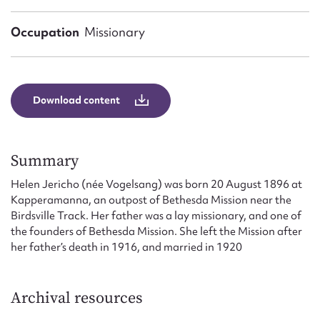
Form field*
Occupation
Missionary
Message
Download content
Summary
Helen Jericho (née Vogelsang) was born 20 August 1896 at
Kapperamanna, an outpost of Bethesda Mission near the
Birdsville Track. Her father was a lay missionary, and one of
Upload Attachment
the founders of Bethesda Mission. She left the Mission after
her father’s death in 1916, and married in 1920
Archival resources