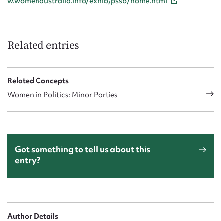
w.womenaustralia.info/exhib/pssb/home.html
Related entries
Related Concepts
Women in Politics: Minor Parties
Got something to tell us about this
entry?
Author Details