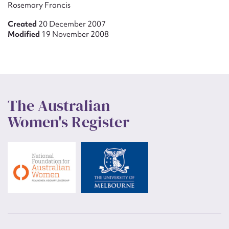
Rosemary Francis
Created
20 December 2007
Modified
19 November 2008
The Australian
Women's Register