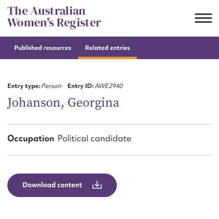
Skip
The Australian
to
Women's Register
content
Published resources
Related entries
Suggest to edit or submit
content for this entry
Entry type:
Person
Entry ID:
AWE2940
Johanson, Georgina
First name*
Occupation
Political candidate
CSV
JSON
Email address*
Action required*
Download content