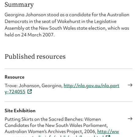
Form field*
Summary
Georgina Johanson stood as a candidate for the Australian
Democrats in the seat of Wakehurst in the Legislative
Message
Assembly at the New South Wales state election, which was
held on 24 March 2007.
Published resources
Resource
Trove: Johanson, Georgina,
http://nla.gov.au/nla.part
y-724055
Upload Attachment
Site Exhibition
Putting Skirts on the Sacred Benches: Women
Candidates for the New South Wales Parliament,
Australian Women's Archives Project, 2006,
http://ww