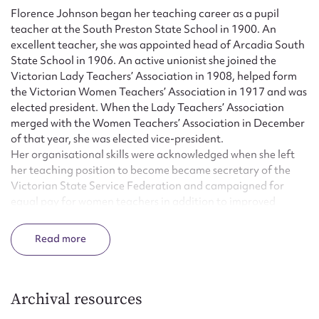
Florence Johnson began her teaching career as a pupil
teacher at the South Preston State School in 1900. An
excellent teacher, she was appointed head of Arcadia South
State School in 1906. An active unionist she joined the
Victorian Lady Teachers’ Association in 1908, helped form
the Victorian Women Teachers’ Association in 1917 and was
elected president. When the Lady Teachers’ Association
merged with the Women Teachers’ Association in December
of that year, she was elected vice-president.
Her organisational skills were acknowledged when she left
her teaching position to become became secretary of the
Victorian State Service Federation and campaigned for
equal pay for women teachers in addition to improved
conditions for members of the Mental Hospital Nurses’
Association and for female typists and clerks in the public
Read
service. In March 1921 she resigned to become Assistant
secretary of the Victorian State Teachers’ Union and
remained in that position until March 1924 when she
became paid secretary of the reformed Women Teachers’
Archival resources
Association.