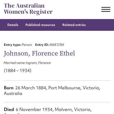
Skip
The Australian
to
Women's Register
content
Details
Published resources
Related entries
Suggest to edit or submit
content for this entry
Entry type:
Person
Entry ID:
AWE3784
Johnson, Florence Ethel
Married name Ingram, Florence
First name*
(1884 – 1934)
CSV
JSON
Email address*
Born
26 March 1884, Port Melbourne, Victoria,
Australia
Action required*
Died
6 November 1934, Malvern, Victoria,