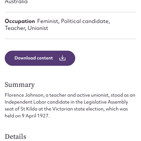
Australia
Form field*
Occupation
Feminist, Political candidate,
Message
Teacher, Unionist
Download content
Summary
Florence Johnson, a teacher and active unionist, stood as an
Upload Attachment
Independent Labor candidate in the Legislative Assembly
seat of St Kilda at the Victorian state election, which was
held on 9 April 1927.
Details