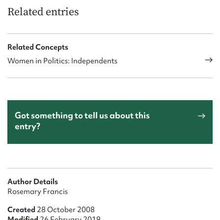
Related entries
Related Concepts
Women in Politics: Independents
Got something to tell us about this
entry?
Author Details
Rosemary Francis
Created
28 October 2008
Modified
26 February 2019