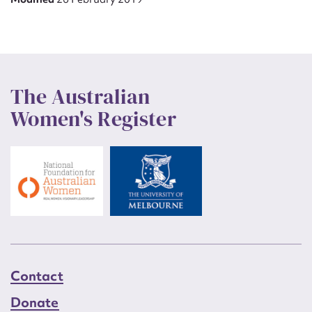
The Australian
Women's Register
Contact
Donate