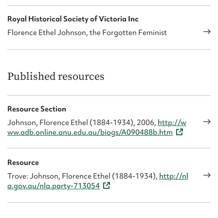
In 1927 with a colleague she formed the Victorian
Federation of Mothers’ Clubs. After her unsuccessful
Royal Historical Society of Victoria Inc
attempt to stand for parliament she resumed her teaching
Florence Ethel Johnson, the Forgotten Feminist
career.
She died in Malvern of mitral valve disease in November
1934.
Published resources
Resource Section
Johnson, Florence Ethel (1884-1934), 2006,
http://w
ww.adb.online.anu.edu.au/biogs/A090488b.htm
Resource
Trove: Johnson, Florence Ethel (1884-1934),
http://nl
a.gov.au/nla.party-713054