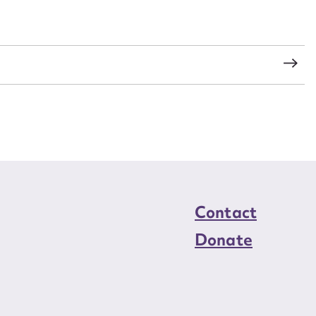
load Attachment
s
Contact
Donate