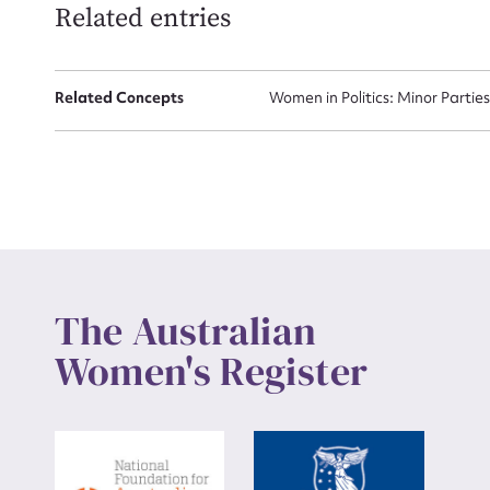
Related entries
Up
Related Concepts
Women in Politics: Minor Partie
The Australian
Women's Register