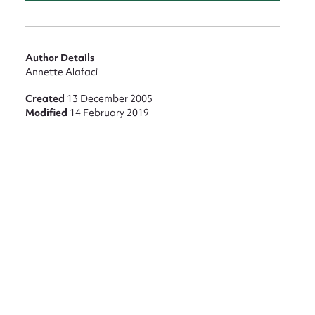
Author Details
Annette Alafaci
Created
13 December 2005
Modified
14 February 2019