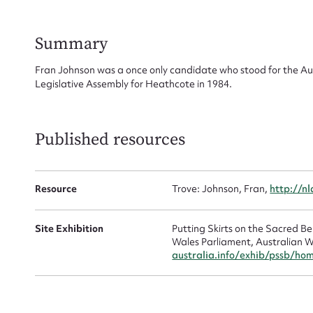
for
Summary
Fran Johnson was a once only candidate who stood for the A
Legislative Assembly for Heathcote in 1984.
Firs
Actio
Published resources
Resource
Trove: Johnson, Fran,
http://n
Mes
Site Exhibition
Putting Skirts on the Sacred 
Wales Parliament, Australian W
australia.info/exhib/pssb/ho