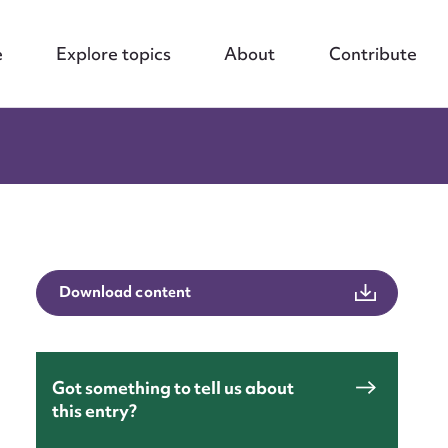
e
Explore topics
About
Contribute
Download content
Got something to tell us about
this entry?
nt