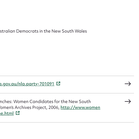
 this entry
ustralian Democrats in the New South Wales
t name*
Email address*
n required*
Form field*
la.gov.au/nla.party-701091
sage
Benches: Women Candidates for the New South
omen's Archives Project, 2006,
http://www.women
me.html
CSV
JSON