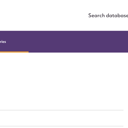
Search databas
ries
ggest to edit or submit conte