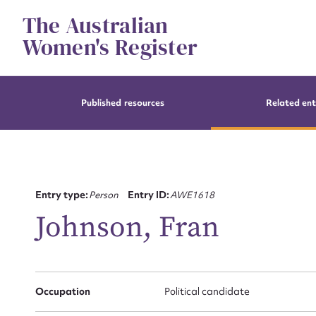
Skip
The Australian
to
content
Women's Register
Published resources
Related ent
Entry type:
Person
Entry ID:
AWE1618
Johnson, Fran
Occupation
Political candidate
Su