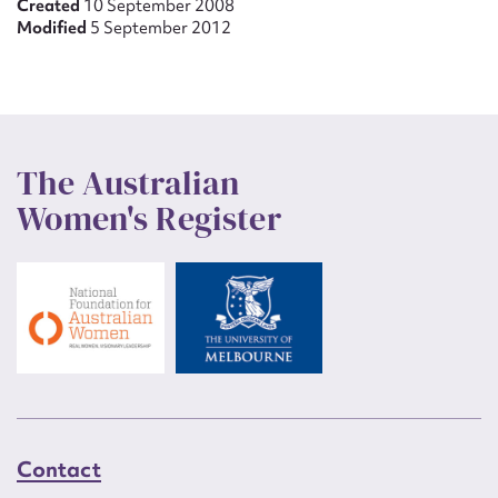
Created
10 September 2008
Modified
5 September 2012
The Australian
Women's Register
Contact