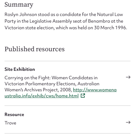
Form field*
Summary
Roslyn Johnson stood as a candidate for the Natural Law
Party in the Legislative Assembly seat of Benambra at the
Message
Victorian state election, which was held on 30 March 1996.
Published resources
Site Exhibition
Carrying on the Fight: Women Candidates in
Victorian Parliamentary Elections, Australian
Women's Archives Project, 2008,
http://www.womena
Upload Attachment
ustralia.info/exhib/cws/home.html
Resource
Trove