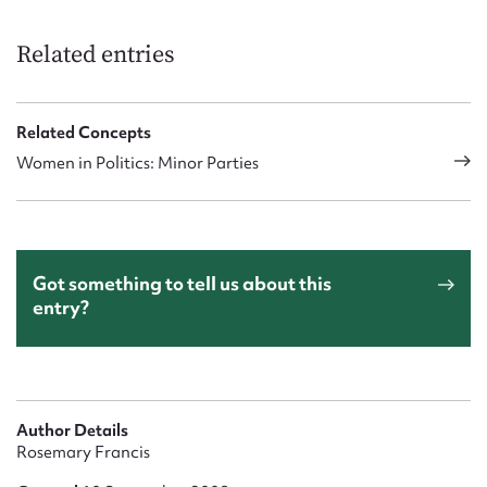
Related entries
Related Concepts
Women in Politics: Minor Parties
Got something to tell us about this
entry?
Author Details
Rosemary Francis