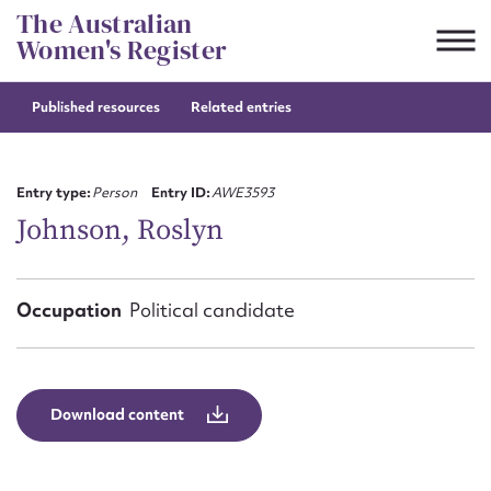
Skip
The Australian
to
Women's Register
content
Published resources
Related entries
Suggest to edit or submit
content for this entry
Entry type:
Person
Entry ID:
AWE3593
Johnson, Roslyn
First name*
Occupation
Political candidate
CSV
JSON
Email address*
Action required*
Download content