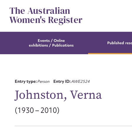
Skip
The Australian
to
content
Women's Register
Events / Online
Published res
exhibitions / Publications
Entry type:
Person
Entry ID:
AWE2524
Johnston, Verna
(1930 – 2010)