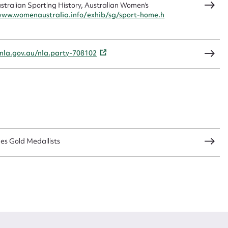
ralian Sporting History, Australian Women's
www.womenaustralia.info/exhib/sg/sport-home.h
CSV
JSON
/nla.gov.au/nla.party-708102
load Attachment
s Gold Medallists