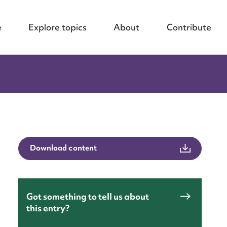
e
Explore topics
About
Contribute
Download content
Got something to tell us about
this entry?