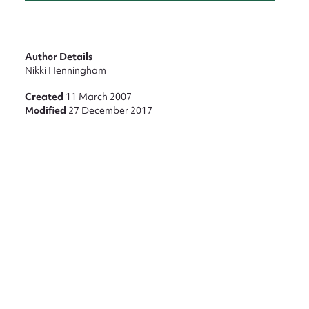
nt
Author Details
Nikki Henningham
Created
11 March 2007
Modified
27 December 2017