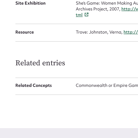
Site Exhibition
She's Game: Women Making Aust
Archives Project, 2007,
http://
tml
Resource
Trove: Johnston, Verna,
http:/
Up
Related entries
Related Concepts
Commonwealth or Empire Game