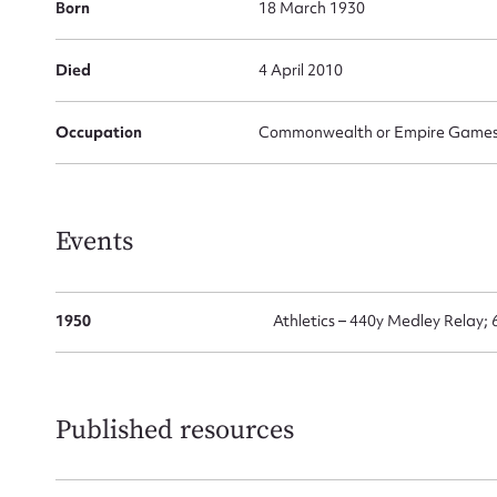
Born
18 March 1930
Died
4 April 2010
Su
for
Occupation
Commonwealth or Empire Games G
Events
Firs
Actio
1950
Athletics – 440y Medley Relay;
Mes
Published resources