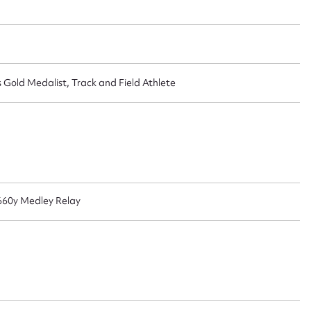
ggest to edit or submit conte
 this entry
old Medalist, Track and Field Athlete
t name*
Email address*
n required*
 660y Medley Relay
Form field*
sage