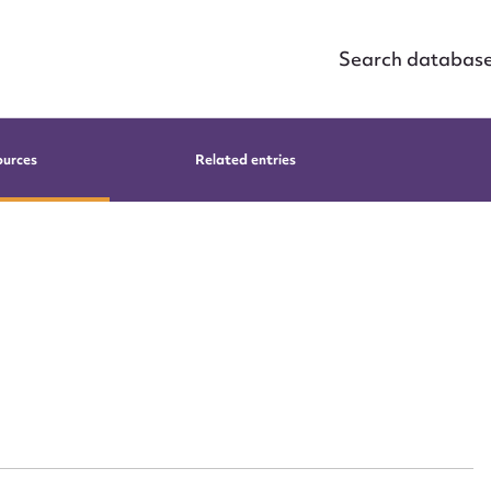
Search databas
ources
Related entries