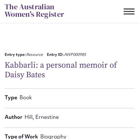
Skip
The Australian
to
Women's Register
content
Suggest to edit or submit
content for this entry
Entry type:
Resource
Entry ID:
AWP000985
Kabbarli: a personal memoir of
Daisy Bates
First name*
CSV
JSON
Type
Book
Email address*
Action required*
Author
Hill, Ernestine
Type of Work
Biography