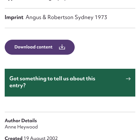
Form field*
Imprint
Angus & Robertson Sydney 1973
Message
Download content
Got something to tell us about this
entry?
Upload Attachment
Author Details
Anne Heywood
Created
19 August 2002