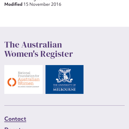
Modified
15 November 2016
The Australian
Women's Register
Contact