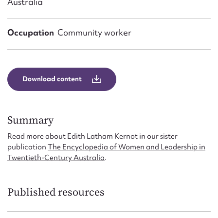
Australia
Form field*
Occupation
Community worker
Message
Download content
Summary
Read more about Edith Latham Kernot in our sister
publication
The Encyclopedia of Women and Leadership in
Upload Attachment
Twentieth-Century Australia
.
Published resources