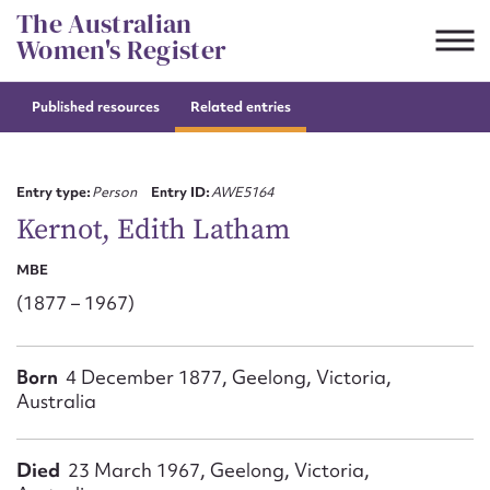
Skip
The Australian
to
Women's Register
content
Published resources
Related entries
Suggest to edit or submit
content for this entry
Entry type:
Person
Entry ID:
AWE5164
Kernot, Edith Latham
MBE
First name*
(1877 – 1967)
CSV
JSON
Email address*
Born
4 December 1877, Geelong, Victoria,
Australia
Action required*
Died
23 March 1967, Geelong, Victoria,