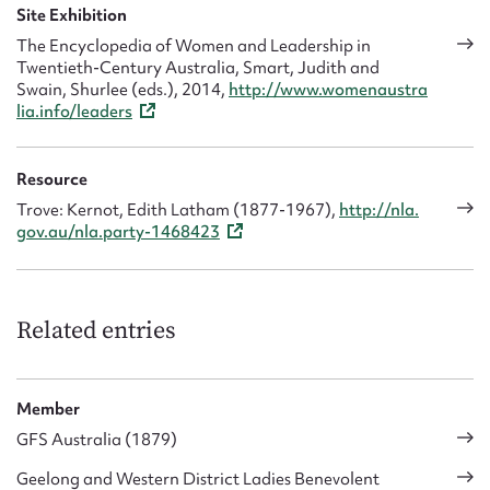
Site Exhibition
The Encyclopedia of Women and Leadership in
Twentieth-Century Australia, Smart, Judith and
Swain, Shurlee (eds.), 2014,
http://www.womenaustra
lia.info/leaders
Resource
Trove: Kernot, Edith Latham (1877-1967),
http://nla.
gov.au/nla.party-1468423
Related entries
Member
GFS Australia (1879)
Geelong and Western District Ladies Benevolent