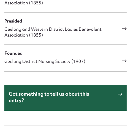
Association (1855)
Presided
Geelong and Western District Ladies Benevolent
Association (1855)
Founded
Geelong District Nursing Society (1907)
Got something to tell us about this
entry?