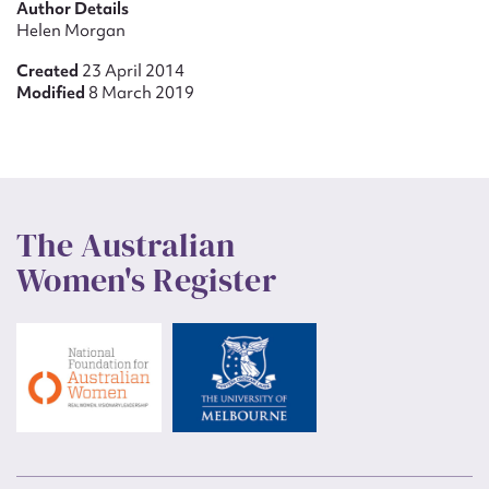
Author Details
Helen Morgan
Created
23 April 2014
Modified
8 March 2019
The Australian
Women's Register