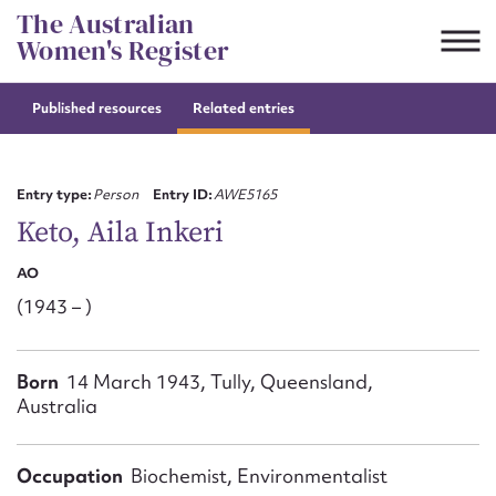
Skip
The Australian
to
Women's Register
content
Published resources
Related entries
Suggest to edit or submit
content for this entry
Entry type:
Person
Entry ID:
AWE5165
Keto, Aila Inkeri
AO
First name*
(1943 – )
CSV
JSON
Email address*
Born
14 March 1943, Tully, Queensland,
Australia
Action required*
Occupation
Biochemist, Environmentalist