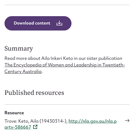
Form field*
Message
Download content
Summary
Read more about Aila Inkeri Keto in our sister publication
The Encyclopedia of Women and Leadership in Twentieth-
Century Australia
.
Published resources
Upload Attachment
Resource
Trove: Keto, Aila (19430314-),
http://nla.gov.au/nla.p
arty-586667