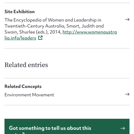
Site Exhibition
The Encyclopedia of Women and Leadership in
Twentieth-Century Australia, Smart, Judith and
Swain, Shurlee (eds.), 2014,
http://www.womenaustra
lia.info/leaders
Related entries
Related Concepts
Environment Movement
Got something to tell us about this