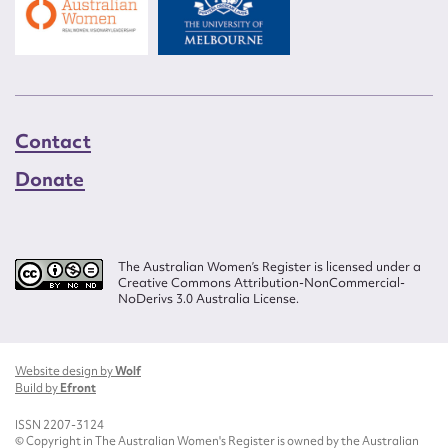
Contact
Donate
The Australian Women’s Register is licensed under a
Creative Commons Attribution-NonCommercial-
NoDerivs 3.0 Australia License.
Website design by
Wolf
Build by
Efront
ISSN 2207-3124
© Copyright in The Australian Women's Register is owned by the Australian