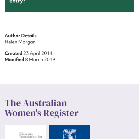
entry?
Author Details
Helen Morgan
Created
23 April 2014
Modified
8 March 2019
The Australian
Women's Register