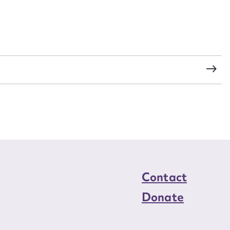
s
Contact
Donate