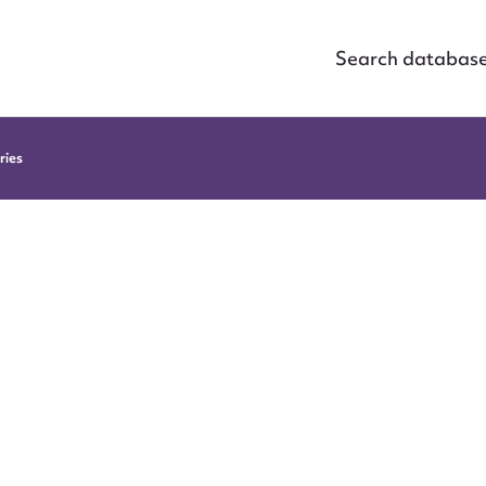
Search databas
ries