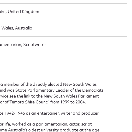
hire, United Kingdom
 Wales, Australia
amentarian, Scriptwriter
ggest to edit or submit conte
 this entry
 a member of the directly elected New South Wales
 and was State Parliamentary Leader of the Democrats
ervice see the link to the New South Wales Parliament
lor of Temora Shire Council from 1999 to 2004.
vice 1942-1945 as an entertainer, writer and producer.
t name*
Email address*
or life, worked as a parliamentarian, actor, script
n required*
ame Australia’s oldest university graduate at the age