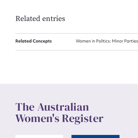
Related entries
Related Concepts
Women in Politics: Minor Partie
The Australian
Women's Register