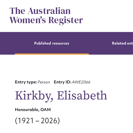
Skip
The Australian
to
content
Women's Register
Published resources
Related ent
Entry type:
Person
Entry ID:
AWE2066
Kirkby, Elisabeth
Honourable, OAM
(1921 – 2026)