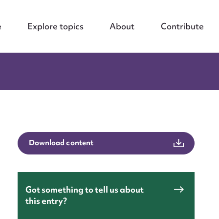
e
Explore topics
About
Contribute
Download content
Got something to tell us about
this entry?