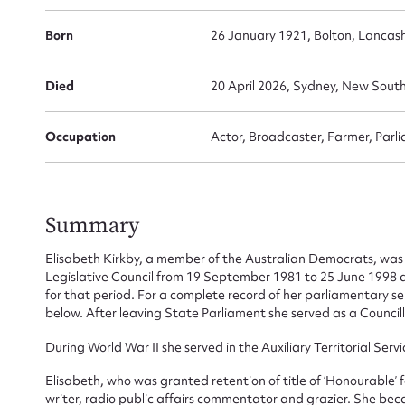
Born
26 January 1921, Bolton, Lancas
Died
20 April 2026, Sydney, New South
Occupation
Actor, Broadcaster, Farmer, Parli
Su
Summary
for
Elisabeth Kirkby, a member of the Australian Democrats, was
Legislative Council from 19 September 1981 to 25 June 1998
for that period. For a complete record of her parliamentary s
below. After leaving State Parliament she served as a Council
During World War II she served in the Auxiliary Territorial Ser
Firs
Elisabeth, who was granted retention of title of ‘Honourable’ f
Actio
writer, radio public affairs commentator and grazier. She bec