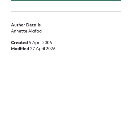
Author Details
Annette Alafaci
Created
5 April 2006
Modified
27 April 2026
nt