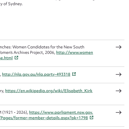
Form field*
y of Sydney.
sage
Benches: Women Candidates for the New South
omen's Archives Project, 2006,
http://www.women
me.html
CSV
JSON
),
http://nla.gov.au/nla.party-493318
load Attachment
ry,
https://en.wikipedia.org/wiki/Elisabeth_Kirk
M (1921 - 2026),
https://www.parliament.nsw.gov.
Pages/former-member-details.aspx?pk=1798