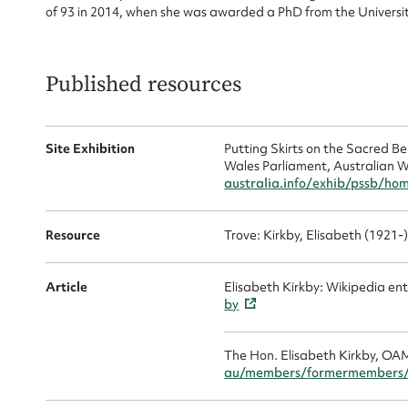
of 93 in 2014, when she was awarded a PhD from the Universit
Mes
Published resources
Site Exhibition
Putting Skirts on the Sacred 
Wales Parliament, Australian W
australia.info/exhib/pssb/ho
Resource
Trove: Kirkby, Elisabeth (1921-
Up
Article
Elisabeth Kirkby: Wikipedia ent
by
The Hon. Elisabeth Kirkby, OA
au/members/formermembers/