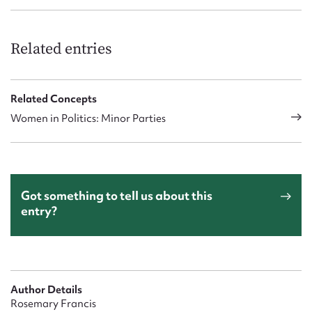
Related entries
Related Concepts
Women in Politics: Minor Parties
Got something to tell us about this
entry?
Author Details
Rosemary Francis