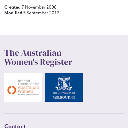
Created
7 November 2008
Modified
5 September 2012
The Australian
Women's Register
Contact