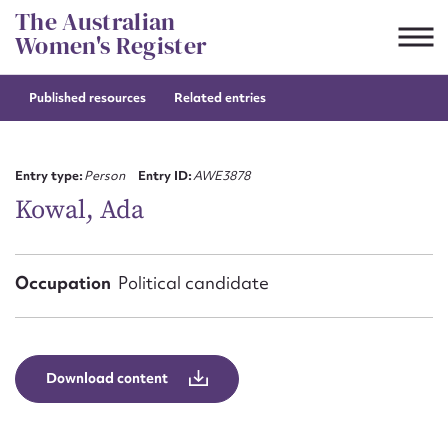
Skip
The Australian
to
Women's Register
content
Published resources
Related entries
Suggest to edit or submit
content for this entry
Entry type:
Person
Entry ID:
AWE3878
Kowal, Ada
First name*
Occupation
Political candidate
CSV
JSON
Email address*
Action required*
Download content