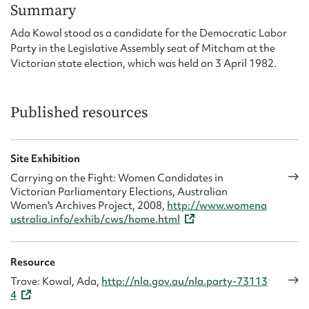
Form field*
Summary
Ada Kowal stood as a candidate for the Democratic Labor
Party in the Legislative Assembly seat of Mitcham at the
Message
Victorian state election, which was held on 3 April 1982.
Published resources
Site Exhibition
Carrying on the Fight: Women Candidates in
Victorian Parliamentary Elections, Australian
Women's Archives Project, 2008,
http://www.womena
Upload Attachment
ustralia.info/exhib/cws/home.html
Resource
Trove: Kowal, Ada,
http://nla.gov.au/nla.party-73113
4