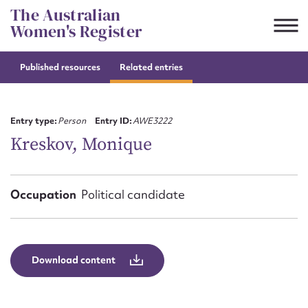
Skip
The Australian
to
Women's Register
content
Published resources
Related entries
Suggest to edit or submit
content for this entry
Entry type:
Person
Entry ID:
AWE3222
Kreskov, Monique
First name*
Occupation
Political candidate
CSV
JSON
Email address*
Action required*
Download content