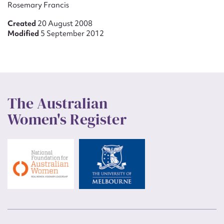
Rosemary Francis
Created
20 August 2008
Modified
5 September 2012
The Australian
Women's Register