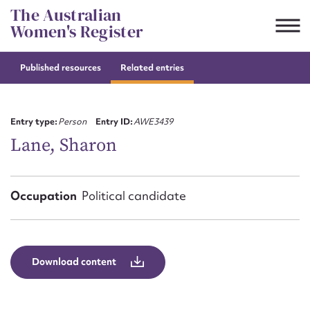
Skip
The Australian
to
Women's Register
content
Published resources
Related entries
Suggest to edit or submit
content for this entry
Entry type:
Person
Entry ID:
AWE3439
Lane, Sharon
First name*
Occupation
Political candidate
CSV
JSON
Email address*
Action required*
Download content