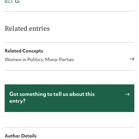
077
Related entries
Related Concepts
Women in Politics: Minor Parties
Got something to tell us about this
entry?
Author Details