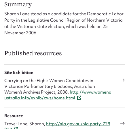
Form field*
Summary
Sharon Lane stood as a candidate for the Democratic Labor
Party in the Legislative Council Region of Northern Victoria
Message
at the Victorian state election, which was held on 25
November 2006.
Published resources
Site Exhibition
Carrying on the Fight: Women Candidates in
Victorian Parliamentary Elections, Australian
Upload Attachment
Women's Archives Project, 2008,
http://www.womena
ustralia.info/exhib/cws/home.html
Resource
Trove: Lane, Sharon,
http://nla.gov.au/nla.party-729