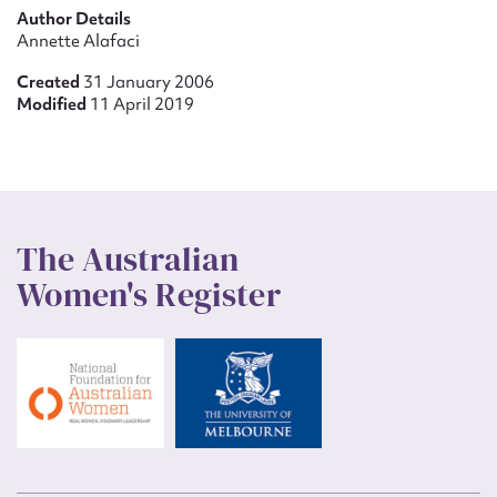
Author Details
Annette Alafaci
Created
31 January 2006
Modified
11 April 2019
The Australian
Women's Register