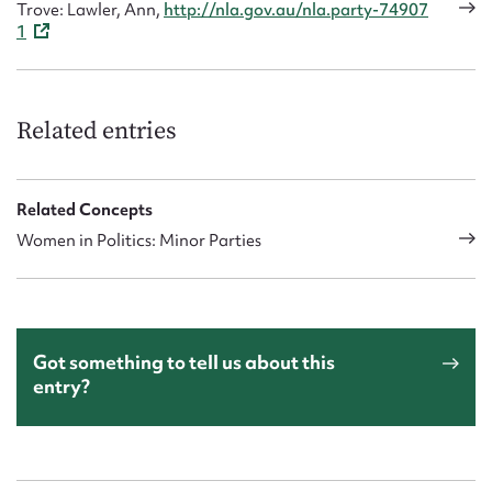
Trove: Lawler, Ann,
http://nla.gov.au/nla.party-74907
1
Related entries
Related Concepts
Women in Politics: Minor Parties
Got something to tell us about this
entry?