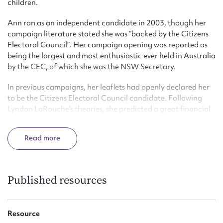
children.
Ann ran as an independent candidate in 2003, though her
campaign literature stated she was “backed by the Citizens
Electoral Council”. Her campaign opening was reported as
being the largest and most enthusiastic ever held in Australia
by the CEC, of which she was the NSW Secretary.
In previous campaigns, her leaflets had openly declared her
to be the Citizens Electoral Council candidate. Following
Lyndon LaRouche’s theories, she predicted a great financial
crash. She was in favour of Australia becoming a republic
based on the United States model.
Read
Published resources
Resource