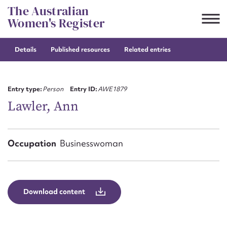
Skip
The Australian
to
Women's Register
content
Details
Published resources
Related entries
Suggest to edit or submit
content for this entry
Entry type:
Person
Entry ID:
AWE1879
Lawler, Ann
First name*
Occupation
Businesswoman
CSV
JSON
Email address*
Action required*
Download content