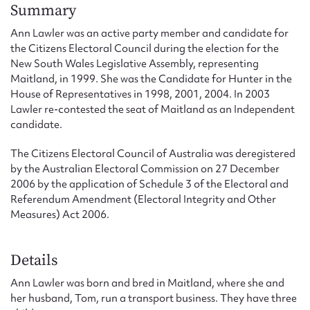
Form field*
Summary
Ann Lawler was an active party member and candidate for
the Citizens Electoral Council during the election for the
Message
New South Wales Legislative Assembly, representing
Maitland, in 1999. She was the Candidate for Hunter in the
House of Representatives in 1998, 2001, 2004. In 2003
Lawler re-contested the seat of Maitland as an Independent
candidate.
The Citizens Electoral Council of Australia was deregistered
by the Australian Electoral Commission on 27 December
2006 by the application of Schedule 3 of the Electoral and
Referendum Amendment (Electoral Integrity and Other
Measures) Act 2006.
Upload Attachment
Details
Ann Lawler was born and bred in Maitland, where she and
her husband, Tom, run a transport business. They have three