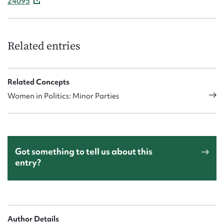
24095
Related entries
Related Concepts
Women in Politics: Minor Parties
Got something to tell us about this
entry?
Author Details