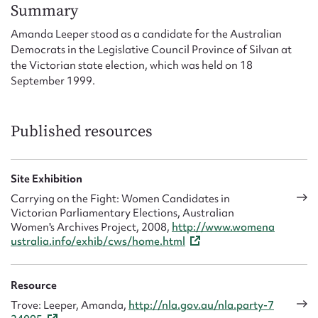
Form field*
Summary
Amanda Leeper stood as a candidate for the Australian
Democrats in the Legislative Council Province of Silvan at
Message
the Victorian state election, which was held on 18
September 1999.
Published resources
Site Exhibition
Carrying on the Fight: Women Candidates in
Victorian Parliamentary Elections, Australian
Upload Attachment
Women's Archives Project, 2008,
http://www.womena
ustralia.info/exhib/cws/home.html
Resource
Trove: Leeper, Amanda,
http://nla.gov.au/nla.party-7