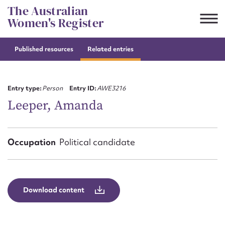
Skip
The Australian
to
Women's Register
content
Published resources
Related entries
Suggest to edit or submit
content for this entry
Entry type:
Person
Entry ID:
AWE3216
Leeper, Amanda
First name*
Occupation
Political candidate
CSV
JSON
Email address*
Action required*
Download content