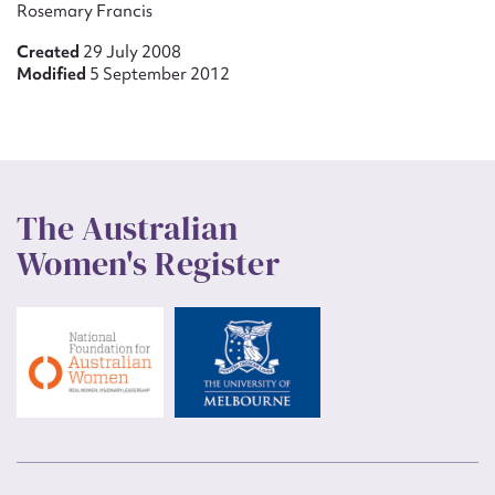
Rosemary Francis
Created
29 July 2008
Modified
5 September 2012
The Australian
Women's Register