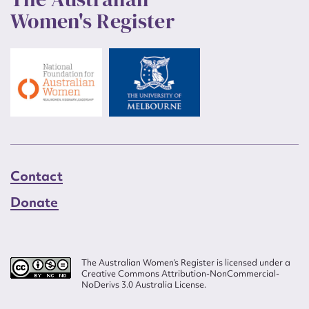
Women's Register
Contact
Donate
The Australian Women’s Register is licensed under a
Creative Commons Attribution-NonCommercial-
NoDerivs 3.0 Australia License.