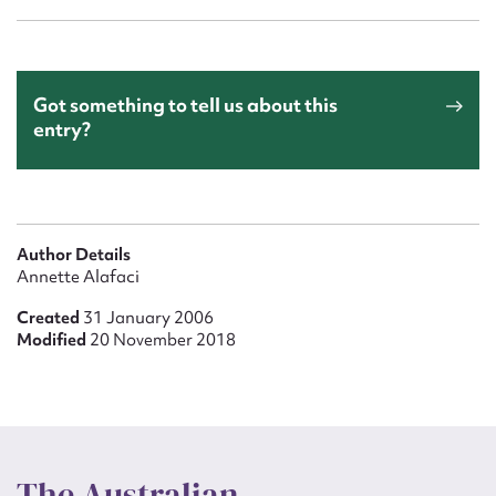
Got something to tell us about this
entry?
Author Details
Annette Alafaci
Created
31 January 2006
Modified
20 November 2018
The Australian