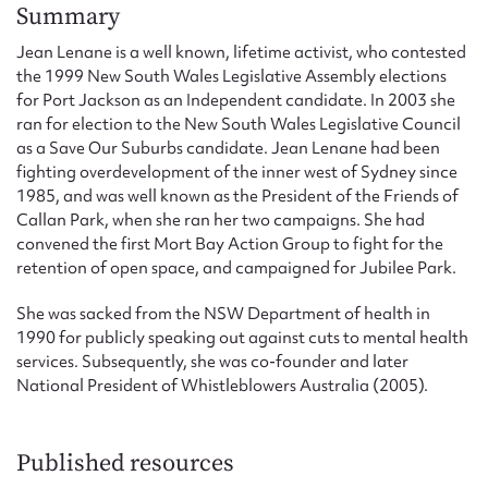
Form field*
Summary
Jean Lenane is a well known, lifetime activist, who contested
the 1999 New South Wales Legislative Assembly elections
Message
for Port Jackson as an Independent candidate. In 2003 she
ran for election to the New South Wales Legislative Council
as a Save Our Suburbs candidate. Jean Lenane had been
fighting overdevelopment of the inner west of Sydney since
1985, and was well known as the President of the Friends of
Callan Park, when she ran her two campaigns. She had
convened the first Mort Bay Action Group to fight for the
retention of open space, and campaigned for Jubilee Park.
She was sacked from the NSW Department of health in
1990 for publicly speaking out against cuts to mental health
Upload Attachment
services. Subsequently, she was co-founder and later
National President of Whistleblowers Australia (2005).
Published resources