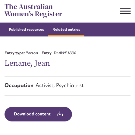
Skip
The Australian
to
Women's Register
content
Published resources
Related entries
Suggest to edit or submit
content for this entry
Entry type:
Person
Entry ID:
AWE1884
Lenane, Jean
First name*
Occupation
Activist, Psychiatrist
CSV
JSON
Email address*
Action required*
Download content