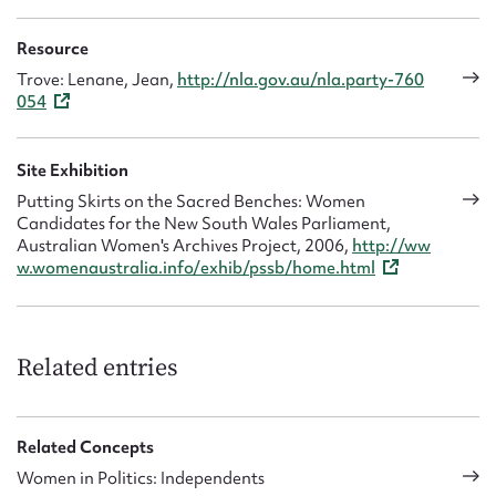
Resource
Trove: Lenane, Jean,
http://nla.gov.au/nla.party-760
054
Site Exhibition
Putting Skirts on the Sacred Benches: Women
Candidates for the New South Wales Parliament,
Australian Women's Archives Project, 2006,
http://ww
w.womenaustralia.info/exhib/pssb/home.html
Related entries
Related Concepts
Women in Politics: Independents