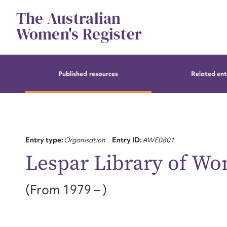
Skip
The Australian
to
content
Women's Register
Published resources
Related ent
Entry type:
Organisation
Entry ID:
AWE0801
Lespar Library of Wo
(From 1979 – )