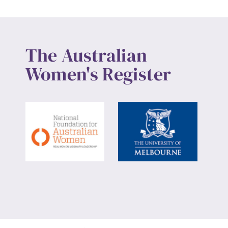
The Australian
Women's Register