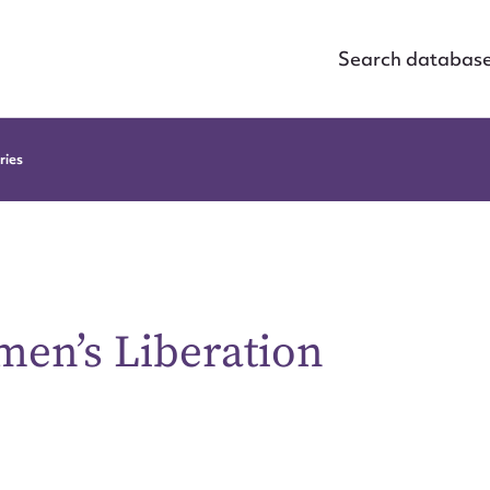
Search databas
ries
men’s Liberation