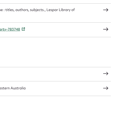
 : titles, authors, subjects., Lespar Library of
CSV
JSON
party-783748
load Attachment
stern Australia