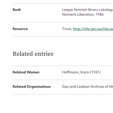
Book
Lespar feminist library catalogue
Women's Liberation, 1986
Resource
Trove,
http://nla.gov.au/nla.
Up
Related entries
Related Women
Hoffmann, Karin (1941)
Related Organisations
Gay and Lesbian Archives of We