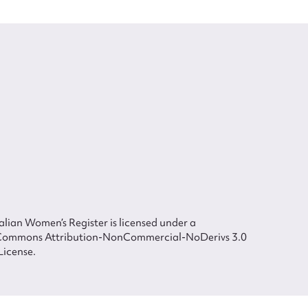
lian Women’s Register is licensed under a
Commons Attribution-NonCommercial-NoDerivs 3.0
License.