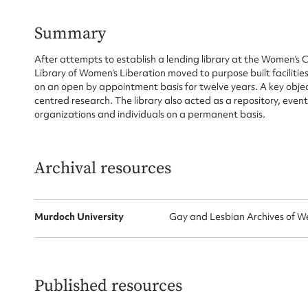
Summary
After attempts to establish a lending library at the Women’s
Library of Women’s Liberation moved to purpose built faciliti
Su
on an open by appointment basis for twelve years. A key objec
centred research. The library also acted as a repository, even
for
organizations and individuals on a permanent basis.
Archival resources
Firs
Actio
Murdoch University
Gay and Lesbian Archives of We
Mes
Published resources