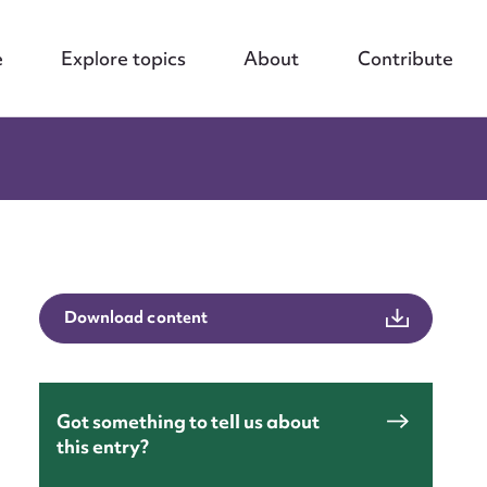
e
Explore topics
About
Contribute
Download content
Got something to tell us about
this entry?