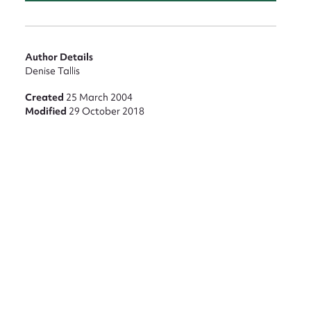
Author Details
Denise Tallis
nt
Created
25 March 2004
Modified
29 October 2018