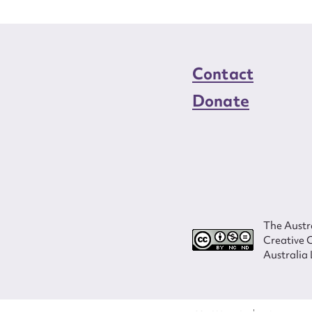
Contact
Donate
The Austra
Creative 
Australia 