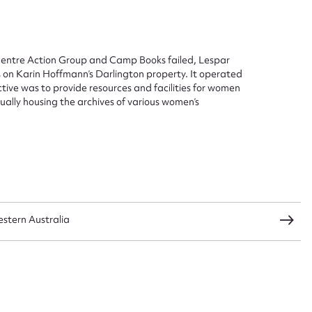
 Centre Action Group and Camp Books failed, Lespar
es on Karin Hoffmann’s Darlington property. It operated
ggest to edit or submit conte
tive was to provide resources and facilities for women
tually housing the archives of various women’s
 this entry
t name*
Email address*
n required*
stern Australia
Form field*
sage