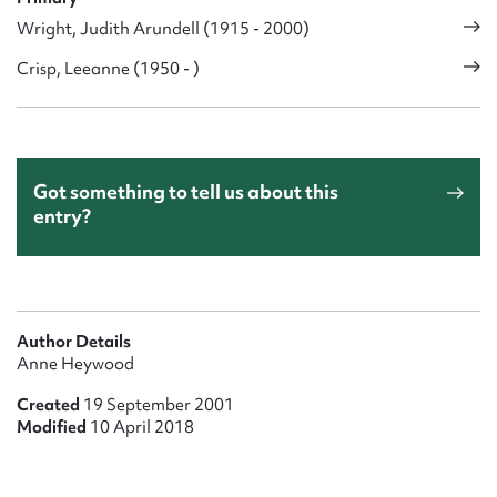
Wright, Judith Arundell (1915 - 2000)
Crisp, Leeanne (1950 - )
Got something to tell us about this
entry?
Author Details
Anne Heywood
Created
19 September 2001
Modified
10 April 2018