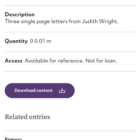
Form field*
Description
Three single page letters from Judith Wright.
Message
Quantity
0 0.01 m
Access
Available for reference. Not for loan.
Download content
Upload Attachment
Related entries
Primary