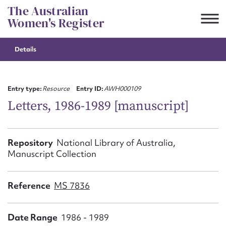
Skip
The Australian
to
Women's Register
content
Details
Suggest to edit or submit
content for this entry
Entry type:
Resource
Entry ID:
AWH000109
Letters, 1986-1989 [manuscript]
First name*
Repository
National Library of Australia,
Manuscript Collection
CSV
JSON
Email address*
Reference
MS 7836
Action required*
Date Range
1986 - 1989