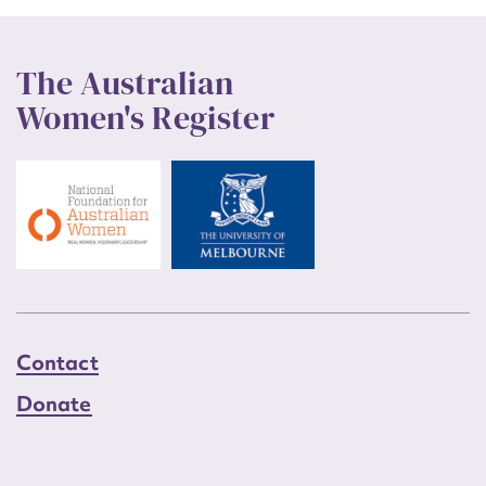
The Australian
Women's Register
Contact
Donate