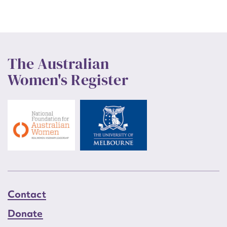
The Australian
Women's Register
Contact
Donate