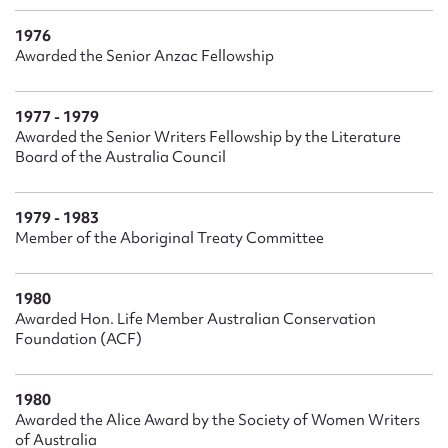
1976
Awarded the Senior Anzac Fellowship
1977 - 1979
Awarded the Senior Writers Fellowship by the Literature
Board of the Australia Council
1979 - 1983
Member of the Aboriginal Treaty Committee
1980
Awarded Hon. Life Member Australian Conservation
Foundation (ACF)
1980
Awarded the Alice Award by the Society of Women Writers
of Australia