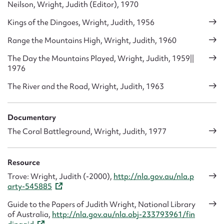
Neilson, Wright, Judith (Editor), 1970
Kings of the Dingoes, Wright, Judith, 1956
Range the Mountains High, Wright, Judith, 1960
The Day the Mountains Played, Wright, Judith, 1959||
1976
The River and the Road, Wright, Judith, 1963
Documentary
The Coral Battleground, Wright, Judith, 1977
Resource
Trove: Wright, Judith (-2000),
http://nla.gov.au/nla.p
arty-545885
Guide to the Papers of Judith Wright, National Library
of Australia,
http://nla.gov.au/nla.obj-233793961/fin