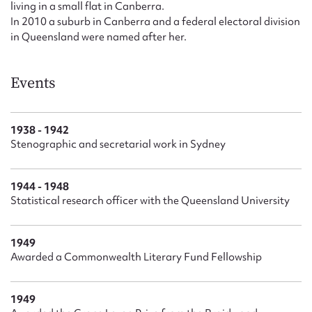
living in a small flat in Canberra.
In 2010 a suburb in Canberra and a federal electoral division
in Queensland were named after her.
Events
1938 - 1942
Stenographic and secretarial work in Sydney
1944 - 1948
Statistical research officer with the Queensland University
1949
Awarded a Commonwealth Literary Fund Fellowship
1949