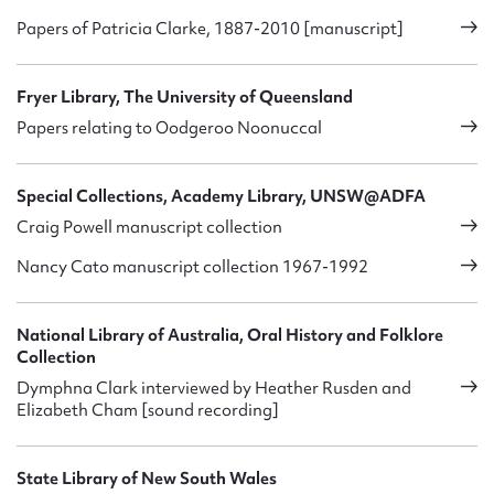
Papers of Patricia Clarke, 1887-2010 [manuscript]
Fryer Library, The University of Queensland
Papers relating to Oodgeroo Noonuccal
Special Collections, Academy Library, UNSW@ADFA
Craig Powell manuscript collection
Nancy Cato manuscript collection 1967-1992
National Library of Australia, Oral History and Folklore
Collection
Dymphna Clark interviewed by Heather Rusden and
Elizabeth Cham [sound recording]
State Library of New South Wales