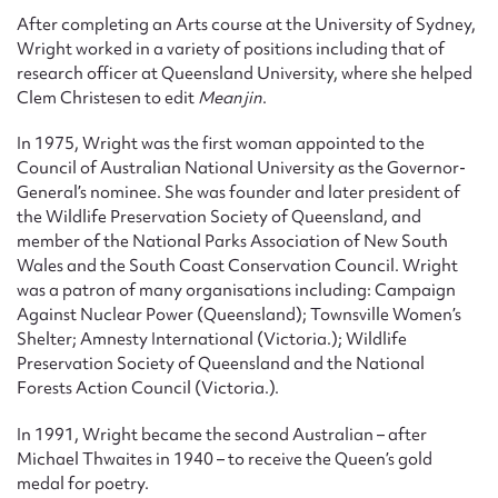
After completing an Arts course at the University of Sydney,
Wright worked in a variety of positions including that of
research officer at Queensland University, where she helped
Clem Christesen to edit
Meanjin
.
In 1975, Wright was the first woman appointed to the
Council of Australian National University as the Governor-
General’s nominee. She was founder and later president of
the Wildlife Preservation Society of Queensland, and
member of the National Parks Association of New South
Wales and the South Coast Conservation Council. Wright
was a patron of many organisations including: Campaign
Against Nuclear Power (Queensland); Townsville Women’s
Shelter; Amnesty International (Victoria.); Wildlife
Preservation Society of Queensland and the National
Forests Action Council (Victoria.).
In 1991, Wright became the second Australian – after
Michael Thwaites in 1940 – to receive the Queen’s gold
medal for poetry.