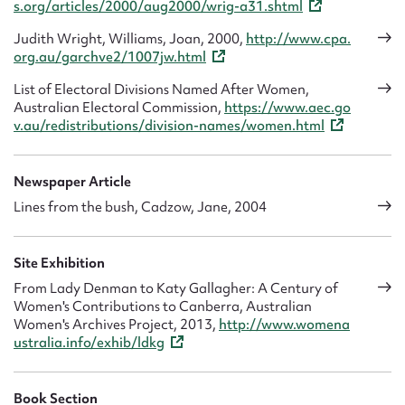
s.org/articles/2000/aug2000/wrig-a31.shtml
Judith Wright, Williams, Joan, 2000,
http://www.cpa.
org.au/garchve2/1007jw.html
List of Electoral Divisions Named After Women,
Australian Electoral Commission,
https://www.aec.go
v.au/redistributions/division-names/women.html
Newspaper Article
Lines from the bush, Cadzow, Jane, 2004
Site Exhibition
From Lady Denman to Katy Gallagher: A Century of
Women's Contributions to Canberra, Australian
Women's Archives Project, 2013,
http://www.womena
ustralia.info/exhib/ldkg
Book Section