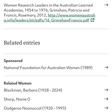
Women Research Leaders in the Australian Learned
Academies, 1954 to 1976, Grimshaw, Patricia and
Francis, Rosemary, 2012,
http://www.womenaustrali
a.info/leaders/sti/pdfs/16_GrimshawFrancis.pdf
Related entries
Sponsored
National Foundation for Australian Women (1989)
Related Women
Blackman, Barbara (1928 - 2024)
Sharp, Nonie O
Oodgeroo Noonuccal (1920 - 1993)