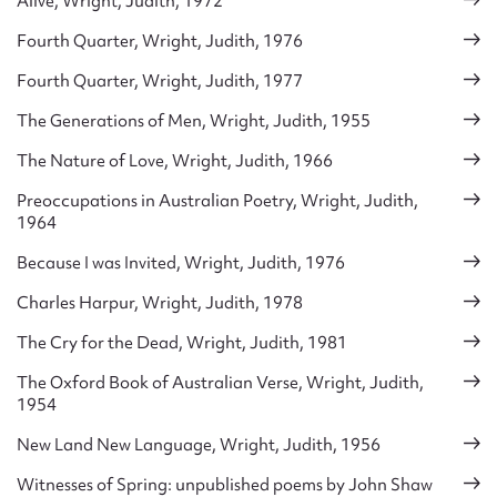
Alive, Wright, Judith, 1972
Fourth Quarter, Wright, Judith, 1976
Fourth Quarter, Wright, Judith, 1977
The Generations of Men, Wright, Judith, 1955
The Nature of Love, Wright, Judith, 1966
Preoccupations in Australian Poetry, Wright, Judith,
1964
Because I was Invited, Wright, Judith, 1976
Charles Harpur, Wright, Judith, 1978
The Cry for the Dead, Wright, Judith, 1981
The Oxford Book of Australian Verse, Wright, Judith,
1954
New Land New Language, Wright, Judith, 1956
Witnesses of Spring: unpublished poems by John Shaw