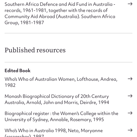
Southern Africa Defence and Aid Fund in Australia -
records, 1961-1981, together with the records of
Community Aid Abroad (Australia). Southern Africa
Group, 1981-1987
Published resources
Edited Book
Who's Who of Australian Women, Lofthouse, Andrea,
1982
Monash Biographical Dictionary of 20th Century
Australia, Arnold, John and Morris, Deirdre, 1994
Biographical register : the Women's College within the
University of Sydney, Annable, Rosemary, 1995
Who's Who in Australia 1998, Neto, Maryanne
(researcher), 1997