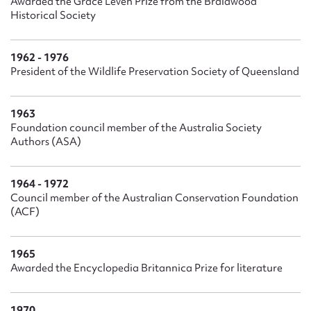
Awarded the Grace Leven Prize from the Braidwood
Historical Society
1962 - 1976
President of the Wildlife Preservation Society of Queensland
1963
Foundation council member of the Australia Society
Authors (ASA)
1964 - 1972
Council member of the Australian Conservation Foundation
(ACF)
1965
Awarded the Encyclopedia Britannica Prize for literature
1970