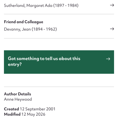
Sutherland, Margaret Ada (1897 - 1984)
Friend and Colleague
Devanny, Jean (1894 - 1962)
Got something to tell us about this
entry?
Author Details
Anne Heywood
Created
12 September 2001
Modified
12 May 2026