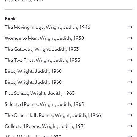
Book
The Moving Image, Wright, Judith, 1946
Woman to Man, Wright, Judith, 1950
The Gateway, Wright, Judith, 1953
The Two Fires, Wright, Judith, 1955
Birds, Wright, Judith, 1960
Birds, Wright, Judith, 1960
Five Senses, Wright, Judith, 1960
Selected Poems, Wright, Judith, 1963
The Other Half: Poems, Wright, Judith, [1966]
Collected Poems, Wright, Judith, 1971