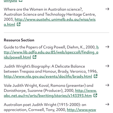
dingaid
Where are the Women in Australian science?,
Australian Science and Technology Heritage Centre,
2003,
http://www.austehc.unimelb.edu.au/wisa/wis
a.html
Resource Section
Guide to the Papers of Craig Powell, Diehm, K., 2000,
h
ttp://www.lib.adfa.edu.au:85/web/speccoll/finding_a
ids/powell.html
Judith Wright's Biography: A Delicate Balance
between Trespass and Honour, Brady, Veronica, 1996,
http://www.nla.gov.au/events/doclife/brady.html
Vale Judith Wright, Koval, Ramona (presenter) and
Donisthorpe, Suzanne (Producer), 2000,
http://www.
abc.net.au/rn/arts/bwriting/stories/s143393.htm
Australian poet Judith Wright (1915-2000): an
appreciation, Cornwell, Tony, 2000,
http://www.wsw