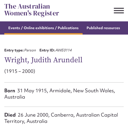
Skip
The Australian
to
Women's Register
content
s
Events / Online
exhibitions / Publications
Published resources
Suggest to edit or submit
content for this entry
Entry type:
Person
Entry ID:
AWE0114
Wright, Judith Arundell
(1915 – 2000)
First name*
CSV
JSON
Born
31 May 1915, Armidale, New South Wales,
Email address*
Australia
Action required*
Died
26 June 2000, Canberra, Australian Capital
Territory, Australia