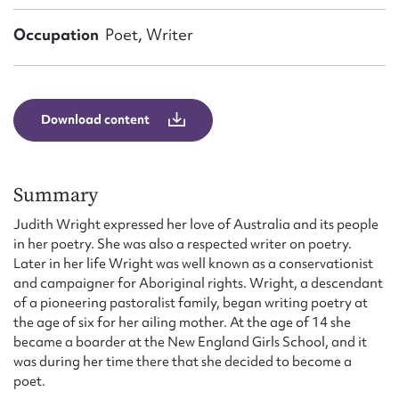
Form field*
Occupation
Poet, Writer
Message
Download content
Summary
Judith Wright expressed her love of Australia and its people
in her poetry. She was also a respected writer on poetry.
Later in her life Wright was well known as a conservationist
Upload Attachment
and campaigner for Aboriginal rights. Wright, a descendant
of a pioneering pastoralist family, began writing poetry at
the age of six for her ailing mother. At the age of 14 she
became a boarder at the New England Girls School, and it
was during her time there that she decided to become a
poet.