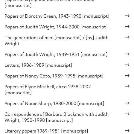
[manuscript]
Papers of Dorothy Green, 1943-1990 [manuscript]
Papers of Judith Wright, 1944-2000 [manuscript]
The generations of men [manuscript] / [by] Judith
Wright
Papers of Judith Wright, 1949-1951 [manuscript]
Letters, 1986-1989 [manuscript]
Papers of Nancy Cato, 1939-1995 [manuscript]
Papers of Elyne Mitchell, circa 1928-2002
[manuscript]
Papers of Nonie Sharp, 1980-2000 [manuscript]
Correspondence of Barbara Blackman with Judith
Wright, 1950-1998 [manuscript]
Literary papers 1969-1981 [manuscript]