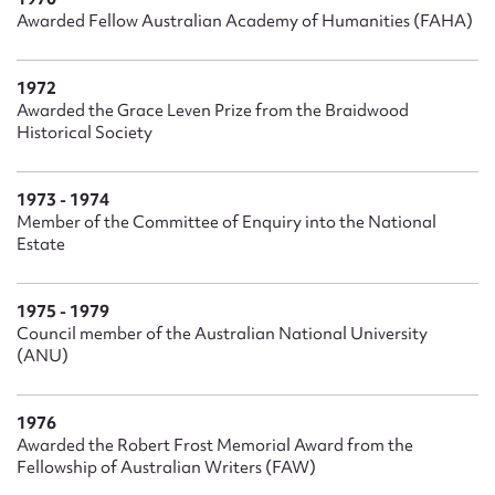
Awarded Fellow Australian Academy of Humanities (FAHA)
1972
Awarded the Grace Leven Prize from the Braidwood
Historical Society
1973 - 1974
Member of the Committee of Enquiry into the National
Estate
1975 - 1979
Council member of the Australian National University
(ANU)
1976
Awarded the Robert Frost Memorial Award from the
Fellowship of Australian Writers (FAW)