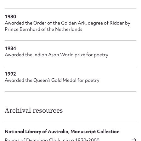
1980
Awarded the Order of the Golden Ark, degree of Ridder by
Prince Bernhard of the Netherlands
1984
Awarded the Indian Asan World prize for poetry
1992
Awarded the Queen’s Gold Medal for poetry
Archival resources
National Library of Australia, Manuscript Collection
Papers of Dymphna Clark, circa 1930-2000