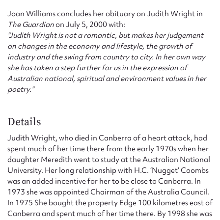
Joan Williams concludes her obituary on Judith Wright in
The Guardian
on July 5, 2000 with:
“Judith Wright is not a romantic, but makes her judgement
on changes in the economy and lifestyle, the growth of
industry and the swing from country to city. In her own way
she has taken a step further for us in the expression of
Australian national, spiritual and environment values in her
poetry.”
Details
Judith Wright, who died in Canberra of a heart attack, had
spent much of her time there from the early 1970s when her
daughter Meredith went to study at the Australian National
University. Her long relationship with H.C. ‘Nugget’ Coombs
was an added incentive for her to be close to Canberra. In
1973 she was appointed Chairman of the Australia Council.
In 1975 She bought the property Edge 100 kilometres east of
Canberra and spent much of her time there. By 1998 she was