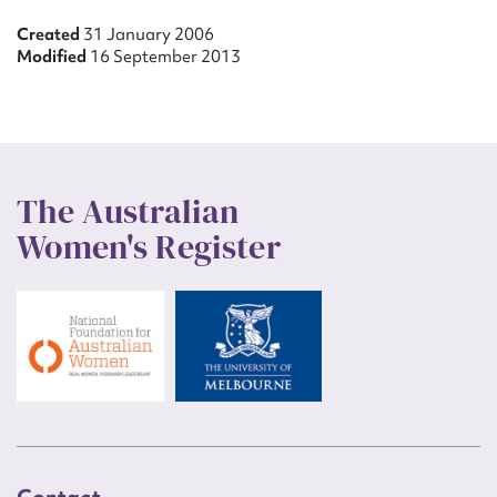
Created
31 January 2006
Modified
16 September 2013
The Australian
Women's Register
Contact