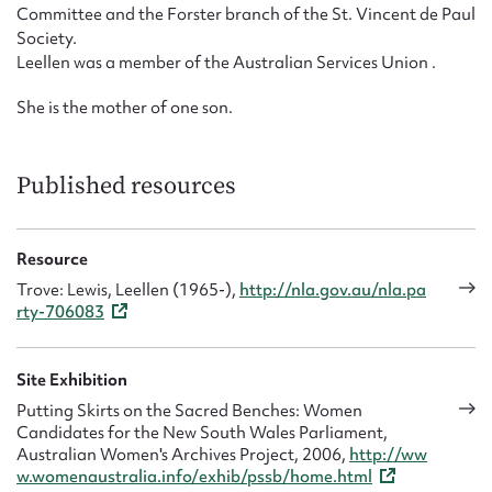
Committee and the Forster branch of the St. Vincent de Paul
Society.
Leellen was a member of the Australian Services Union .
She is the mother of one son.
Published resources
Resource
Trove: Lewis, Leellen (1965-),
http://nla.gov.au/nla.pa
rty-706083
Site Exhibition
Putting Skirts on the Sacred Benches: Women
Candidates for the New South Wales Parliament,
Australian Women's Archives Project, 2006,
http://ww
w.womenaustralia.info/exhib/pssb/home.html