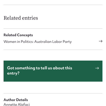
Related entries
Related Concepts
Women in Politics: Australian Labor Party
Got something to tell us about this
entry?
Author Details
Annette Alafaci