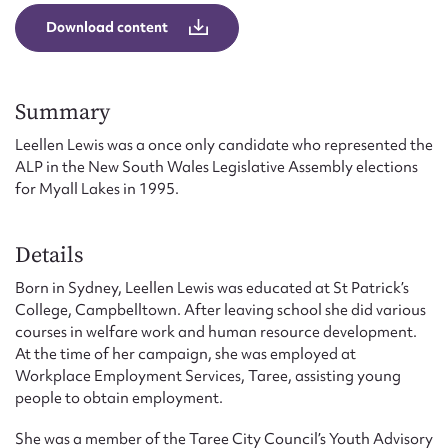
Form field*
Download content
Message
Summary
Leellen Lewis was a once only candidate who represented the
ALP in the New South Wales Legislative Assembly elections
for Myall Lakes in 1995.
Details
Born in Sydney, Leellen Lewis was educated at St Patrick’s
College, Campbelltown. After leaving school she did various
Upload Attachment
courses in welfare work and human resource development.
At the time of her campaign, she was employed at
Workplace Employment Services, Taree, assisting young
people to obtain employment.
She was a member of the Taree City Council’s Youth Advisory