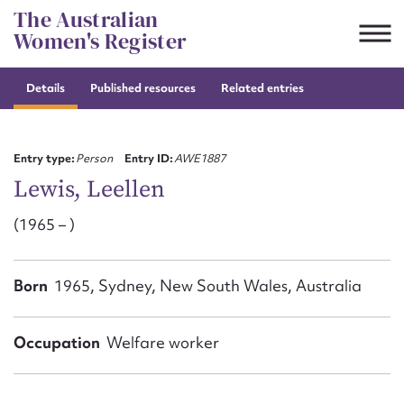
Skip
The Australian
to
Women's Register
content
Details
Published resources
Related entries
Suggest to edit or submit
content for this entry
Entry type:
Person
Entry ID:
AWE1887
Lewis, Leellen
(1965 – )
First name*
CSV
JSON
Born
1965, Sydney, New South Wales, Australia
Email address*
Action required*
Occupation
Welfare worker