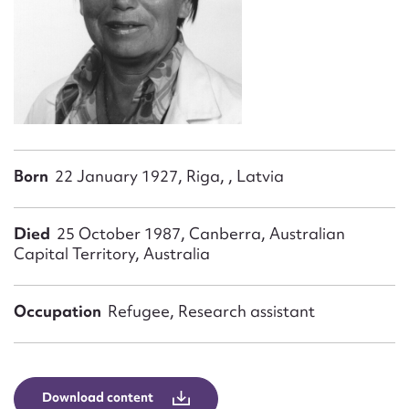
Form field*
Message
Born
22 January 1927, Riga, , Latvia
Died
25 October 1987, Canberra, Australian
Capital Territory, Australia
Upload Attachment
Occupation
Refugee, Research assistant
Download content