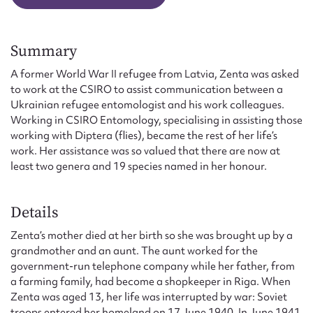
Summary
A former World War II refugee from Latvia, Zenta was asked
to work at the CSIRO to assist communication between a
Ukrainian refugee entomologist and his work colleagues.
Working in CSIRO Entomology, specialising in assisting those
working with Diptera (flies), became the rest of her life’s
work. Her assistance was so valued that there are now at
least two genera and 19 species named in her honour.
Details
Zenta’s mother died at her birth so she was brought up by a
grandmother and an aunt. The aunt worked for the
government-run telephone company while her father, from
a farming family, had become a shopkeeper in Riga. When
Zenta was aged 13, her life was interrupted by war: Soviet
troops entered her homeland on 17 June 1940. In June 1941