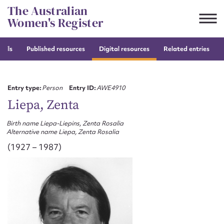
Skip
The Australian
to
Women's Register
content
tails
Published resources
Digital resources
Related entries
Suggest to edit or submit
content for this entry
Entry type:
Person
Entry ID:
AWE4910
Liepa, Zenta
Birth name Liepa-Liepins, Zenta Rosalia
First name*
Alternative name Liepa, Zenta Rosalia
(1927 – 1987)
CSV
JSON
Email address*
Action required*