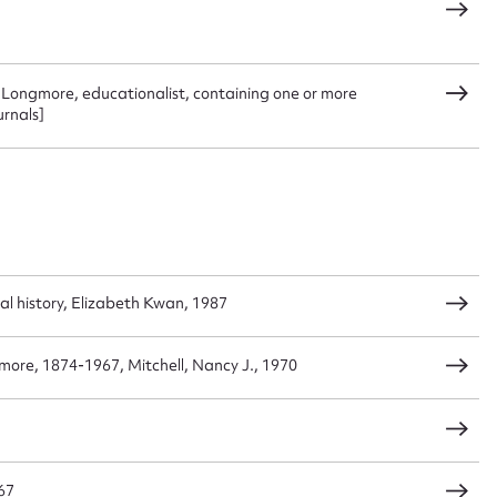
 this entry
a Longmore, educationalist, containing one or more
urnals]
t name*
Email address*
n required*
Form field*
sage
cial history, Elizabeth Kwan, 1987
gmore, 1874-1967, Mitchell, Nancy J., 1970
CSV
JSON
67