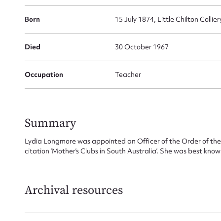
Born
15 July 1874, Little Chilton Colli
Died
30 October 1967
Occupation
Teacher
Summary
Lydia Longmore was appointed an Officer of the Order of the B
citation ‘Mother’s Clubs in South Australia’. She was best known
Archival resources
Su