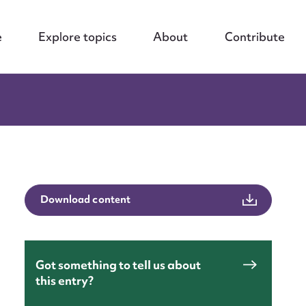
e
Explore topics
About
Contribute
Download content
Got something to tell us about
this entry?