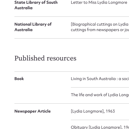
for
State Library of South
Letter to Miss Lydia Longmore
Australia
National Library of
[Biographical cuttings on Lydi
Australia
cuttings from newspapers or jo
Firs
Actio
Published resources
Mes
Book
Living in South Australia : a so
The life and work of Lydia Lon
Newspaper Article
[Lydia Longmore], 1963
Obituary [Lydia Longmore], 19