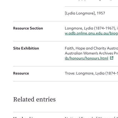
Up
[Lydia Longmore], 1957
Resource Section
Longmore, Lydia (1874-1967), 
w.adb.online.anu.edu.au/bio
Site Exhibition
Faith, Hope and Charity Austr
Australian Women's Archives Pr
ib/honours/honours.html
Resource
Trove: Longmore, Lydia (1874-
Related entries