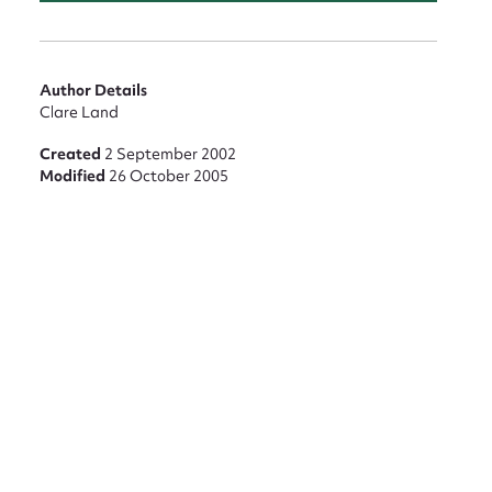
Author Details
Clare Land
Created
2 September 2002
Modified
26 October 2005
nt