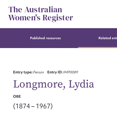
Skip
The Australian
to
content
Women's Register
Published resources
Related ent
Entry type:
Person
Entry ID:
IMP0089
Longmore, Lydia
OBE
(1874 – 1967)