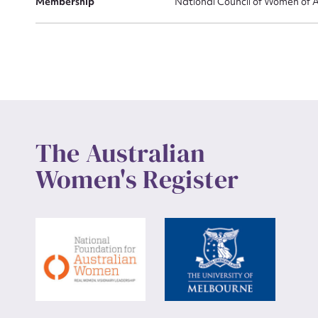
Membership
National Council of Women of A
The Australian
Women's Register