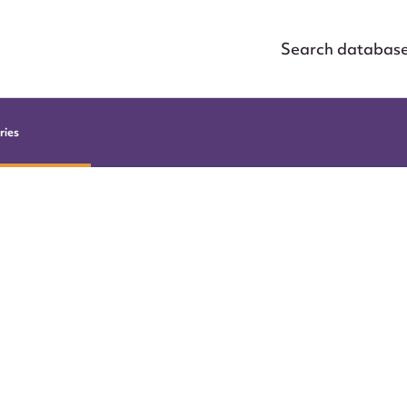
Search databas
ries