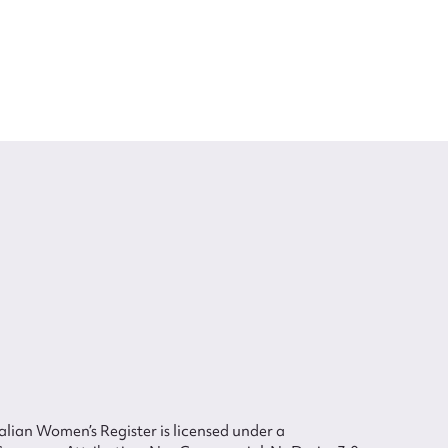
lian Women’s Register is licensed under a