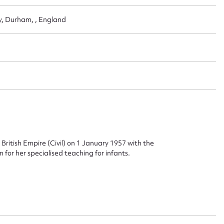
ery, Durham, , England
ritish Empire (Civil) on 1 January 1957 with the
 for her specialised teaching for infants.
ggest to edit or submit conte