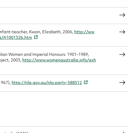
load Attachment
infant-teacher, Kwan, Elizabeth, 2006,
http://ww
gs/A100132b.htm
alian Women and Imperial Honours: 1901-1989,
oject, 2003,
http://www.womenaustralia.info/exh
1967),
http://nla.gov.au/nla.party-588512