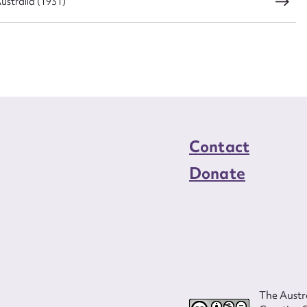
ustralia (1931)
Contact
Donate
The Austra