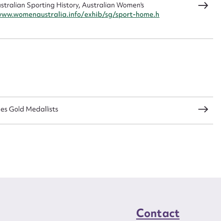
ralian Sporting History, Australian Women's
www.womenaustralia.info/exhib/sg/sport-home.h
CSV
JSON
load Attachment
s Gold Medallists
Contact