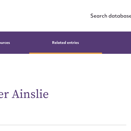
Search databas
ources
Related entries
r Ainslie