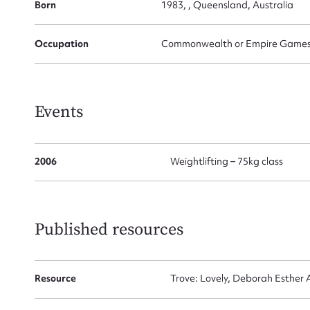
Born
1983, , Queensland, Australia
Occupation
Commonwealth or Empire Games G
Su
for
Events
Firs
2006
Weightlifting – 75kg class
Actio
Published resources
Mes
Resource
Trove: Lovely, Deborah Esther A