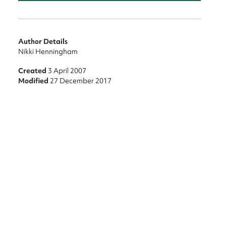
nt
Author Details
Nikki Henningham
Created
3 April 2007
Modified
27 December 2017