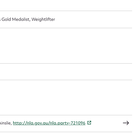
old Medalist, Weightlifter
ggest to edit or submit conte
 this entry
t name*
Email address*
n required*
Form field*
sage
inslie,
http://nla.gov.au/nla.party-721096