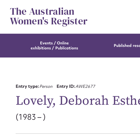
Skip
The Australian
to
content
Women's Register
Events / Online
Published res
exhibitions / Publications
Entry type:
Person
Entry ID:
AWE2677
Lovely, Deborah Esthe
(1983 – )