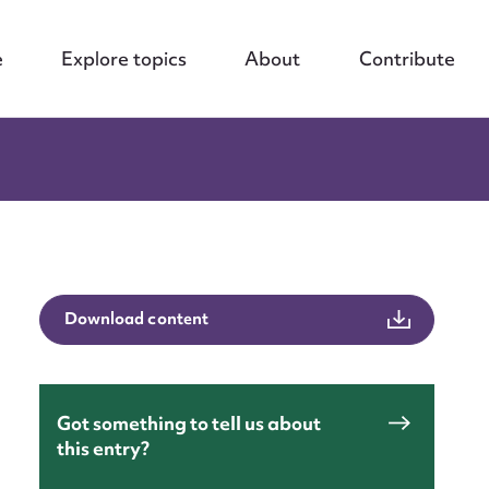
e
Explore topics
About
Contribute
Download content
Got something to tell us about
this entry?