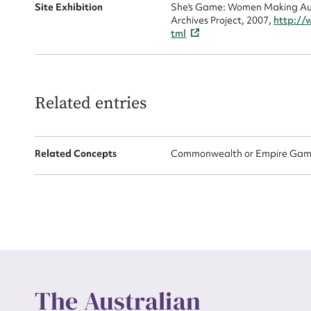
Site Exhibition
She's Game: Women Making Aust
Archives Project, 2007,
http://
tml
Up
Related entries
Related Concepts
Commonwealth or Empire Game
The Australian