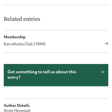
Related entries
Membership
KarraKatta Club (1894)
Got something to tell us about this
entry?
Author Details
Anne Heywood