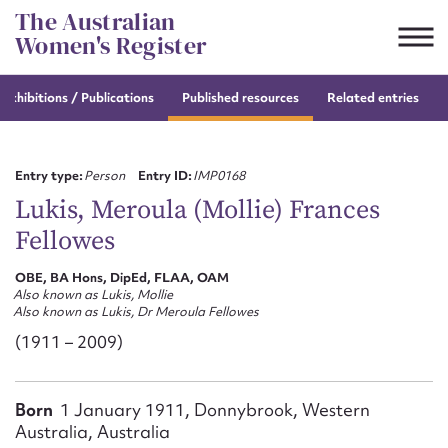
Skip
The Australian
to
Women's Register
content
e
exhibitions / Publications
Published resources
Related entries
Suggest to edit or submit
content for this entry
Entry type:
Person
Entry ID:
IMP0168
Lukis, Meroula (Mollie) Frances
Fellowes
First name*
OBE, BA Hons, DipEd, FLAA, OAM
Also known as Lukis, Mollie
CSV
JSON
Also known as Lukis, Dr Meroula Fellowes
Email address*
(1911 – 2009)
Action required*
Born
1 January 1911, Donnybrook, Western
Australia, Australia