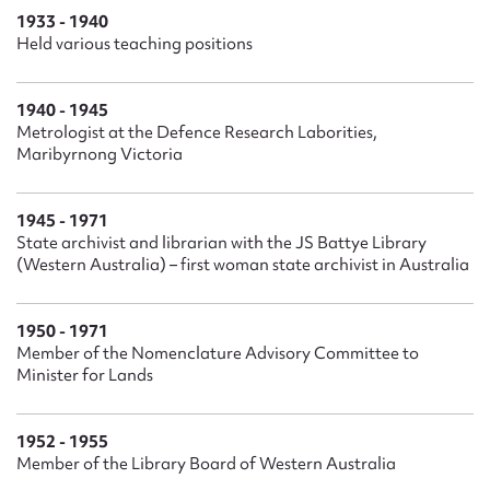
1933 - 1940
Held various teaching positions
1940 - 1945
Metrologist at the Defence Research Laborities,
Maribyrnong Victoria
1945 - 1971
State archivist and librarian with the JS Battye Library
(Western Australia) – first woman state archivist in Australia
1950 - 1971
Member of the Nomenclature Advisory Committee to
Minister for Lands
1952 - 1955
Member of the Library Board of Western Australia