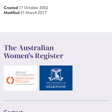
Created
17 October 2002
Modified
31 March 2017
The Australian
Women's Register
Contact