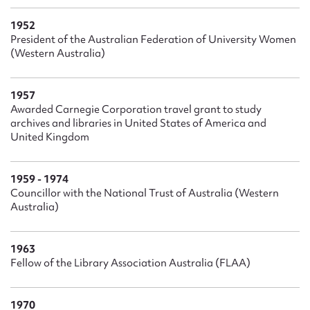
1952
President of the Australian Federation of University Women
(Western Australia)
1957
Awarded Carnegie Corporation travel grant to study
archives and libraries in United States of America and
United Kingdom
1959 - 1974
Councillor with the National Trust of Australia (Western
Australia)
1963
Fellow of the Library Association Australia (FLAA)
1970