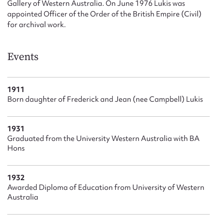
Gallery of Western Australia. On June 1976 Lukis was
appointed Officer of the Order of the British Empire (Civil)
for archival work.
Events
1911
Born daughter of Frederick and Jean (nee Campbell) Lukis
1931
Graduated from the University Western Australia with BA
Hons
1932
Awarded Diploma of Education from University of Western
Australia