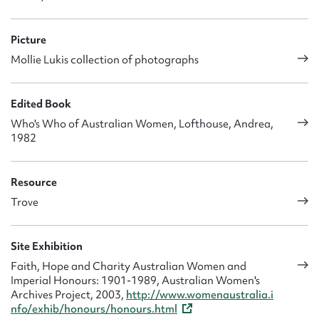
Picture
Mollie Lukis collection of photographs
Edited Book
Who's Who of Australian Women, Lofthouse, Andrea,
1982
Resource
Trove
Site Exhibition
Faith, Hope and Charity Australian Women and
Imperial Honours: 1901-1989, Australian Women's
Archives Project, 2003,
http://www.womenaustralia.i
nfo/exhib/honours/honours.html