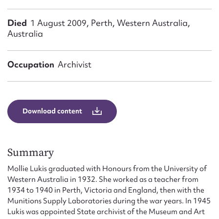
Form field*
Died
1 August 2009, Perth, Western Australia,
Australia
Message
Occupation
Archivist
Download content
Summary
Upload Attachment
Mollie Lukis graduated with Honours from the University of
Western Australia in 1932. She worked as a teacher from
1934 to 1940 in Perth, Victoria and England, then with the
Munitions Supply Laboratories during the war years. In 1945
Lukis was appointed State archivist of the Museum and Art