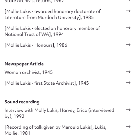
State Archivist returns, 1967
[Mollie Lukis - awarded honorary doctorate of
Literature from Murdoch University], 1985
[Mollie Lukis - elected an honorary member of
National Trust of WA], 1994
[Mollie Lukis - Honours], 1986
Newspaper Article
Woman archivist, 1945
[Mollie Lukis - first State Archivist], 1945
Sound recording
Interview with Molly Lukis, Harvey, Erica (interviewed
by), 1992
[Recording of talk given by Meroula Lukis], Lukis,
Mollie, 1981