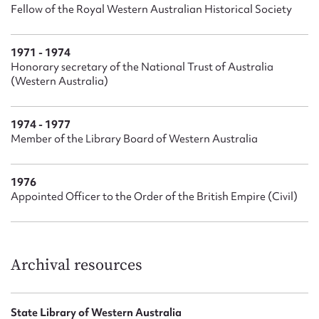
Fellow of the Royal Western Australian Historical Society
1971 - 1974
Honorary secretary of the National Trust of Australia
(Western Australia)
1974 - 1977
Member of the Library Board of Western Australia
1976
Appointed Officer to the Order of the British Empire (Civil)
Archival resources
State Library of Western Australia