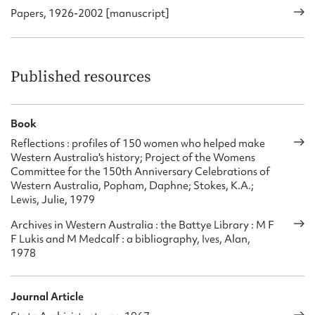
Papers, 1926-2002 [manuscript]
Published resources
Book
Reflections : profiles of 150 women who helped make
Western Australia's history; Project of the Womens
Committee for the 150th Anniversary Celebrations of
Western Australia, Popham, Daphne; Stokes, K.A.;
Lewis, Julie, 1979
Archives in Western Australia : the Battye Library : M F
F Lukis and M Medcalf : a bibliography, Ives, Alan,
1978
Journal Article