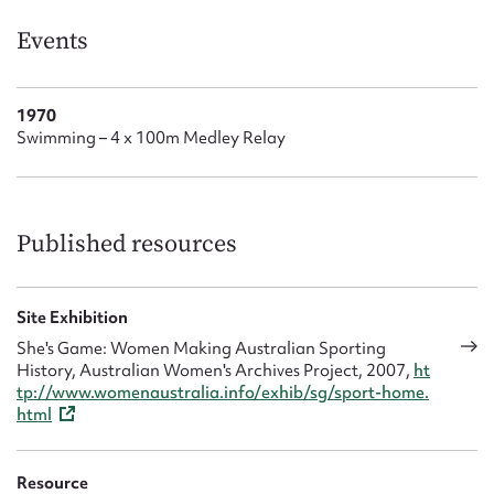
Form field*
Events
Message
1970
Swimming – 4 x 100m Medley Relay
Published resources
Site Exhibition
Upload Attachment
She's Game: Women Making Australian Sporting
History, Australian Women's Archives Project, 2007,
ht
tp://www.womenaustralia.info/exhib/sg/sport-home.
html
Resource