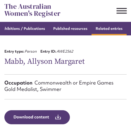
Skip
The Australian
to
Women's Register
content
e
exhibitions / Publications
Published resources
Related entries
Suggest to edit or submit
content for this entry
Entry type:
Person
Entry ID:
AWE2562
Mabb, Allyson Margaret
First name*
Occupation
Commonwealth or Empire Games
Gold Medalist, Swimmer
CSV
JSON
Email address*
Action required*
Download content