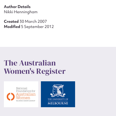
Author Details
Nikki Henningham
Created
30 March 2007
Modified
5 September 2012
The Australian
Women's Register