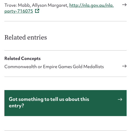
Trove: Mabb, Allyson Margaret,
http://nla.gov.au/nla.
party-716075
Related entries
Related Concepts
Commonwealth or Empire Games Gold Medallists
Got something to tell us about this
entry?