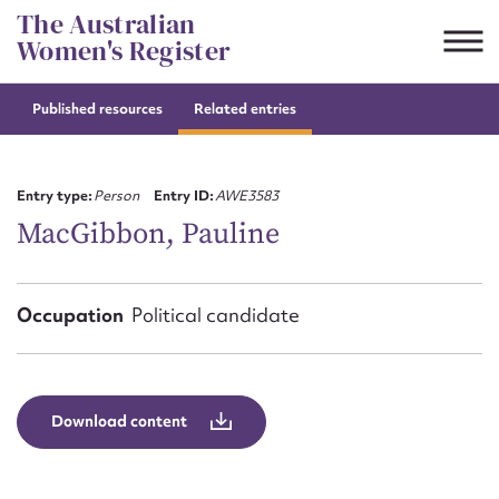
Skip
The Australian
to
Women's Register
content
Published resources
Related entries
Suggest to edit or submit
content for this entry
Entry type:
Person
Entry ID:
AWE3583
MacGibbon, Pauline
First name*
Occupation
Political candidate
CSV
JSON
Email address*
Action required*
Download content