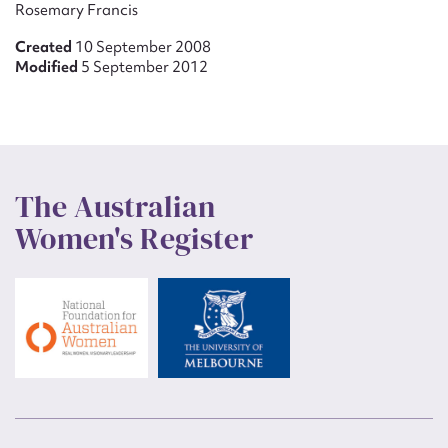
Rosemary Francis
Created
10 September 2008
Modified
5 September 2012
The Australian
Women's Register