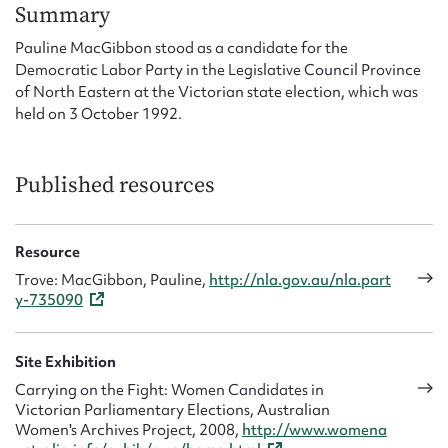
Form field*
Summary
Pauline MacGibbon stood as a candidate for the
Democratic Labor Party in the Legislative Council Province
Message
of North Eastern at the Victorian state election, which was
held on 3 October 1992.
Published resources
Resource
Trove: MacGibbon, Pauline,
http://nla.gov.au/nla.part
y-735090
Upload Attachment
Site Exhibition
Carrying on the Fight: Women Candidates in
Victorian Parliamentary Elections, Australian
Women's Archives Project, 2008,
http://www.womena