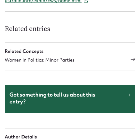
ustralia.info/exhib/cws/home.html
Related entries
Related Concepts
Women in Politics: Minor Parties
Got something to tell us about this
entry?
Author Details