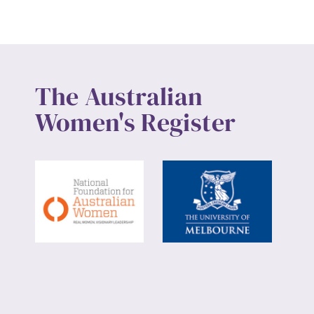
The Australian
Women's Register