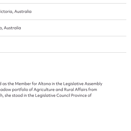
ctoria, Australia
a, Australia
ggest to edit or submit conte
 this entry
t name*
Email address*
 as the Member for Altona in the Legislative Assembly
adow portfolio of Agriculture and Rural Affairs from
, she stood in the Legislative Council Province of
n required*
Form field*
sage