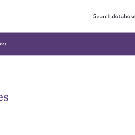
Search databas
ries
es