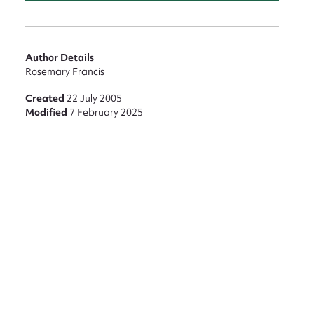
Author Details
Rosemary Francis
nt
Created
22 July 2005
Modified
7 February 2025