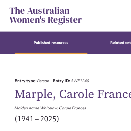
Skip
The Australian
to
content
Women's Register
Published resources
Related ent
Entry type:
Person
Entry ID:
AWE1240
Marple, Carole Franc
Maiden name Whitelaw, Carole Frances
(1941 – 2025)