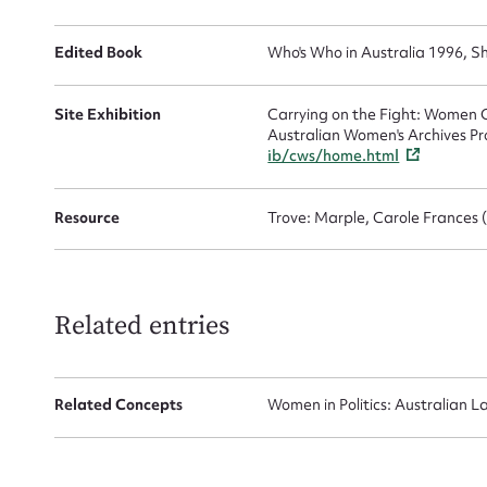
Edited Book
Who's Who in Australia 1996, Sh
Site Exhibition
Carrying on the Fight: Women C
Australian Women's Archives Pr
ib/cws/home.html
Up
Resource
Trove: Marple, Carole Frances 
Related entries
Related Concepts
Women in Politics: Australian L