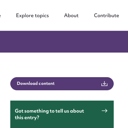
e
Explore topics
About
Contribute
Download content
Got something to tell us about
this entry?