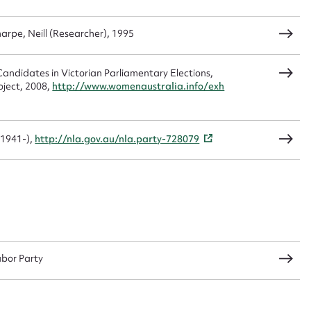
arpe, Neill (Researcher), 1995
CSV
JSON
andidates in Victorian Parliamentary Elections,
oject, 2008,
http://www.womenaustralia.info/exh
load Attachment
(1941-),
http://nla.gov.au/nla.party-728079
abor Party