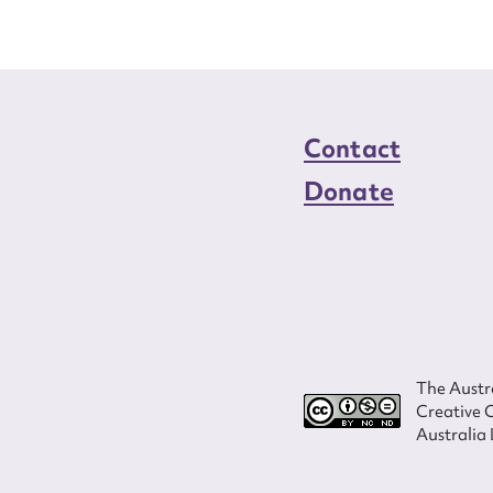
Contact
Donate
The Austra
Creative 
Australia 