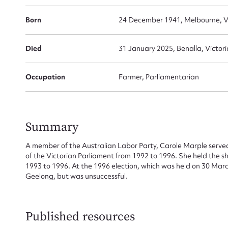
Born
24 December 1941, Melbourne, Vi
Died
31 January 2025, Benalla, Victori
Su
Occupation
Farmer, Parliamentarian
for
Summary
Firs
A member of the Australian Labor Party, Carole Marple served
of the Victorian Parliament from 1992 to 1996. She held the sh
1993 to 1996. At the 1996 election, which was held on 30 March
Actio
Geelong, but was unsuccessful.
Mes
Published resources