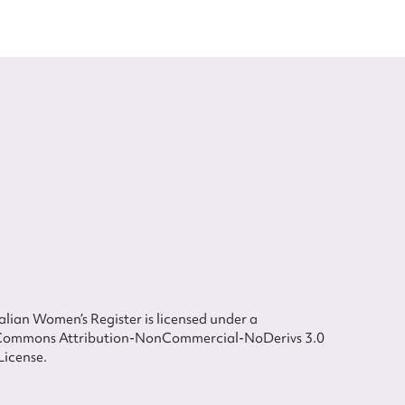
lian Women’s Register is licensed under a
Commons Attribution-NonCommercial-NoDerivs 3.0
License.