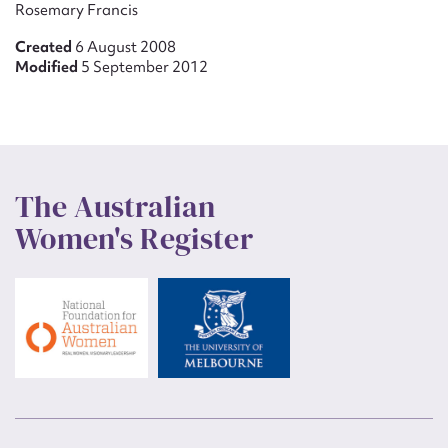
Rosemary Francis
Created
6 August 2008
Modified
5 September 2012
The Australian
Women's Register