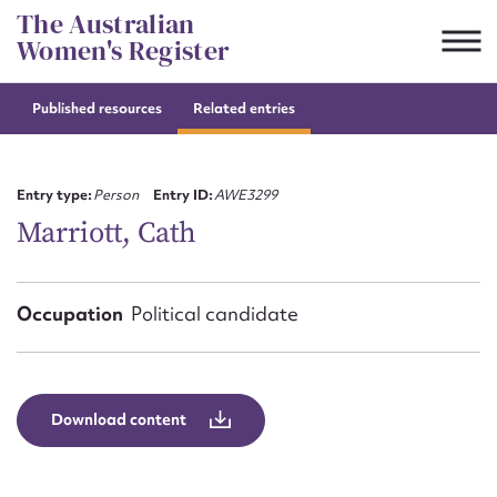
Skip
The Australian
to
Women's Register
content
Published resources
Related entries
Suggest to edit or submit
content for this entry
Entry type:
Person
Entry ID:
AWE3299
Marriott, Cath
First name*
Occupation
Political candidate
CSV
JSON
Email address*
Action required*
Download content