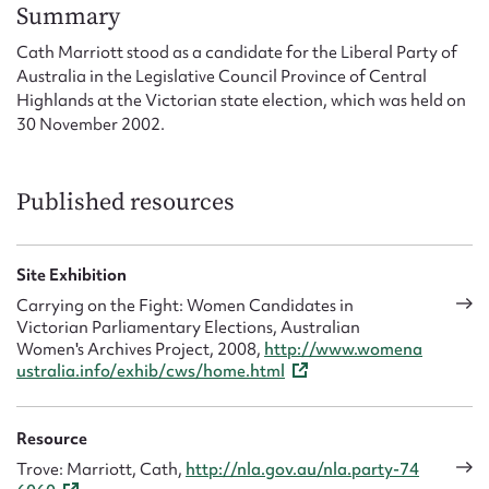
Form field*
Summary
Cath Marriott stood as a candidate for the Liberal Party of
Australia in the Legislative Council Province of Central
Message
Highlands at the Victorian state election, which was held on
30 November 2002.
Published resources
Site Exhibition
Carrying on the Fight: Women Candidates in
Victorian Parliamentary Elections, Australian
Upload Attachment
Women's Archives Project, 2008,
http://www.womena
ustralia.info/exhib/cws/home.html
Resource
Trove: Marriott, Cath,
http://nla.gov.au/nla.party-74