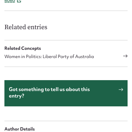
6060
Related entries
Related Concepts
Women in Politics: Liberal Party of Australia
Got something to tell us about this
entry?
Author Details