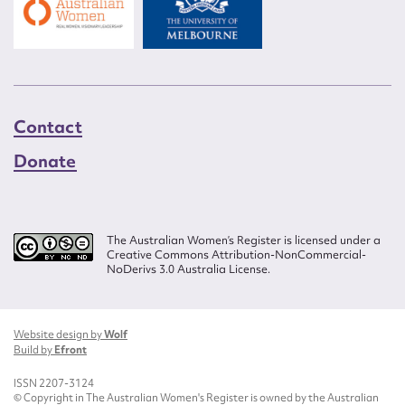
Contact
Donate
The Australian Women’s Register is licensed under a
Creative Commons Attribution-NonCommercial-
NoDerivs 3.0 Australia License.
Website design by
Wolf
Build by
Efront
ISSN 2207-3124
© Copyright in The Australian Women's Register is owned by the Australian