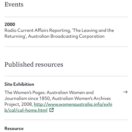
Form field*
Events
Message
2000
Radio Current Affairs Reporting, ‘The Leaving and the
Returning’, Australian Broadcasting Corporation
Published resources
Site Exhibition
Upload Attachment
The Women's Pages: Australian Women and
Journalism since 1850, Australian Women's Archives
Project, 2008,
http://www.womenaustralia.info/exhi
b/cal/cal-home.html
Resource