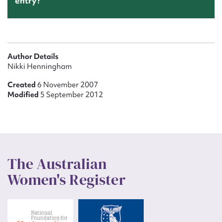
entry?
Author Details
Nikki Henningham
Created
6 November 2007
Modified
5 September 2012
The Australian
Women's Register