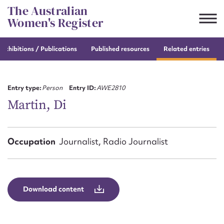
Skip
The Australian
to
Women's Register
content
e
exhibitions / Publications
Published resources
Related entries
Suggest to edit or submit
content for this entry
Entry type:
Person
Entry ID:
AWE2810
Martin, Di
First name*
Occupation
Journalist, Radio Journalist
CSV
JSON
Email address*
Action required*
Download content