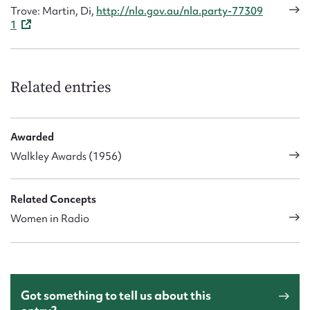
Trove: Martin, Di,
http://nla.gov.au/nla.party-77309
1
Related entries
Awarded
Walkley Awards (1956)
Related Concepts
Women in Radio
Got something to tell us about this