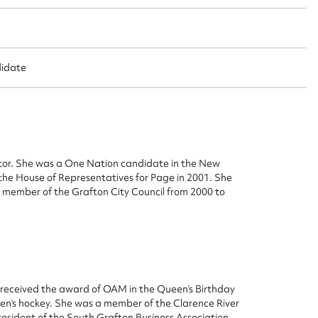
didate
ggest to edit or submit conte
 this entry
tor. She was a One Nation candidate in the New
the House of Representatives for Page in 2001. She
d member of the Grafton City Council from 2000 to
t name*
Email address*
n required*
 received the award of OAM in the Queen’s Birthday
Form field*
omen’s hockey. She was a member of the Clarence River
sident of the South Grafton Business Association.