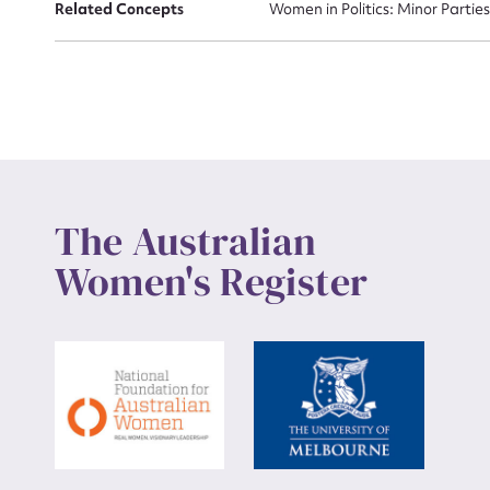
Related Concepts
Women in Politics: Minor Partie
The Australian
Women's Register