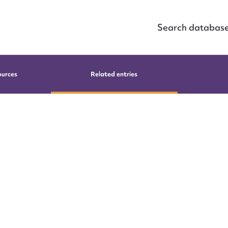
Search databas
ources
Related entries