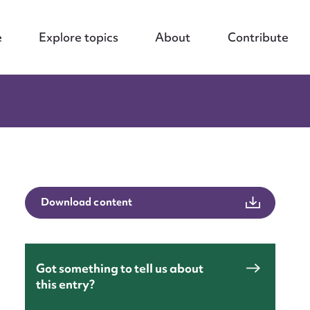
e
Explore topics
About
Contribute
Download content
Got something to tell us about
this entry?