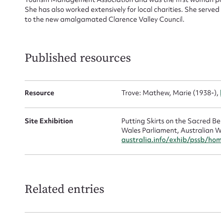
She has also worked extensively for local charities. She serve
Mes
to the new amalgamated Clarence Valley Council.
Published resources
Resource
Trove: Mathew, Marie (1938-),
Site Exhibition
Putting Skirts on the Sacred 
Up
Wales Parliament, Australian W
australia.info/exhib/pssb/ho
Related entries