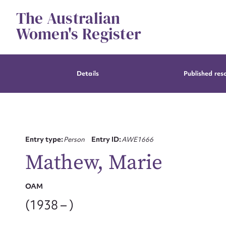
Skip
The Australian
to
content
Women's Register
Details
Published res
Entry type:
Person
Entry ID:
AWE1666
Mathew, Marie
OAM
(1938 – )