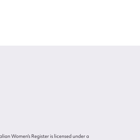
lian Women’s Register is licensed under a