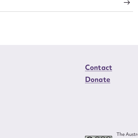
s
Contact
Donate
The Austra