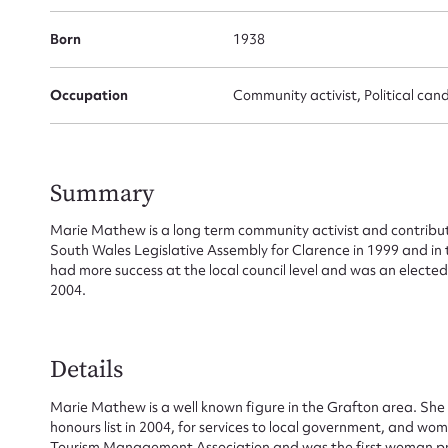
Born
1938
Occupation
Community activist, Political can
Su
Summary
for
Marie Mathew is a long term community activist and contribu
South Wales Legislative Assembly for Clarence in 1999 and in 
had more success at the local council level and was an electe
2004.
Firs
Details
Actio
Marie Mathew is a well known figure in the Grafton area. She
honours list in 2004, for services to local government, and w
Tourism Management Association and was the first woman pre