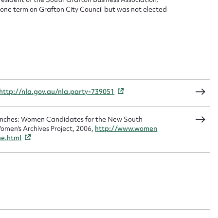
d one term on Grafton City Council but was not elected
sage
CSV
JSON
http://nla.gov.au/nla.party-739051
Benches: Women Candidates for the New South
load Attachment
omen's Archives Project, 2006,
http://www.women
me.html