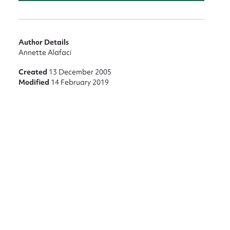
Author Details
Annette Alafaci
Created
13 December 2005
Modified
14 February 2019
nt