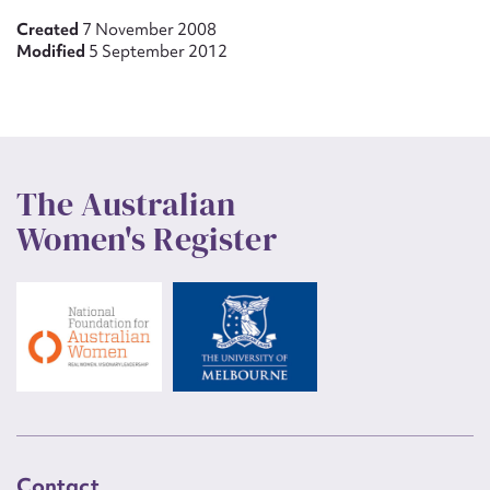
Created
7 November 2008
Modified
5 September 2012
The Australian
Women's Register
Contact