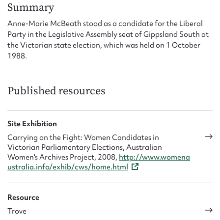
Form field*
Summary
Anne-Marie McBeath stood as a candidate for the Liberal
Party in the Legislative Assembly seat of Gippsland South at
Message
the Victorian state election, which was held on 1 October
1988.
Published resources
Site Exhibition
Carrying on the Fight: Women Candidates in
Victorian Parliamentary Elections, Australian
Upload Attachment
Women's Archives Project, 2008,
http://www.womena
ustralia.info/exhib/cws/home.html
Resource
Trove