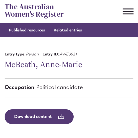
Skip
The Australian
to
Women's Register
content
Published resources
Related entries
Suggest to edit or submit
content for this entry
Entry type:
Person
Entry ID:
AWE3921
McBeath, Anne-Marie
First name*
Occupation
Political candidate
CSV
JSON
Email address*
Action required*
Download content