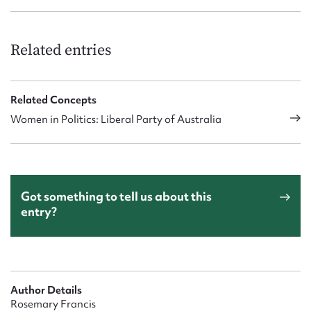
Related entries
Related Concepts
Women in Politics: Liberal Party of Australia
Got something to tell us about this
entry?
Author Details
Rosemary Francis