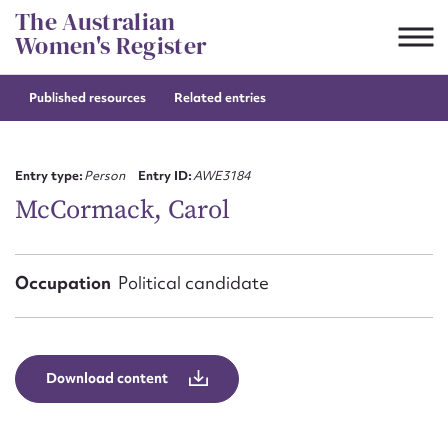
Skip
The Australian
to
Women's Register
content
Published resources
Related entries
Suggest to edit or submit
content for this entry
Entry type:
Person
Entry ID:
AWE3184
McCormack, Carol
First name*
Occupation
Political candidate
CSV
JSON
Email address*
Action required*
Download content