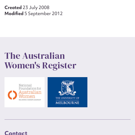
Created
23 July 2008
Modified
5 September 2012
The Australian
Women's Register
Contact