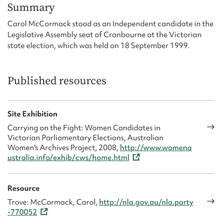
Form field*
Summary
Carol McCormack stood as an Independent candidate in the
Legislative Assembly seat of Cranbourne at the Victorian
Message
state election, which was held on 18 September 1999.
Published resources
Site Exhibition
Carrying on the Fight: Women Candidates in
Victorian Parliamentary Elections, Australian
Women's Archives Project, 2008,
http://www.womena
Upload Attachment
ustralia.info/exhib/cws/home.html
Resource
Trove: McCormack, Carol,
http://nla.gov.au/nla.party
-770052