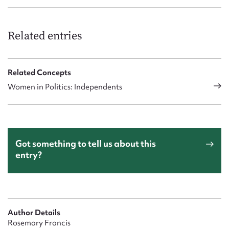
Related entries
Related Concepts
Women in Politics: Independents
Got something to tell us about this
entry?
Author Details
Rosemary Francis