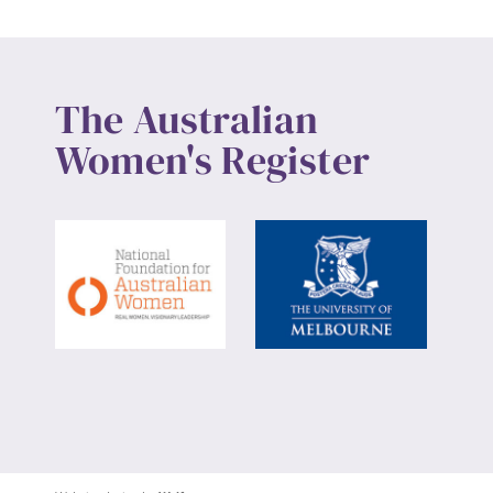
The Australian
Women's Register