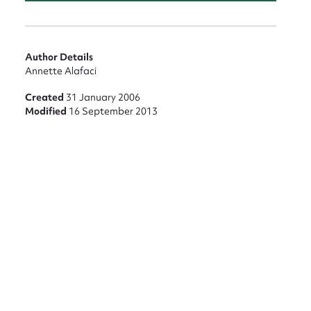
Author Details
Annette Alafaci
nt
Created
31 January 2006
Modified
16 September 2013