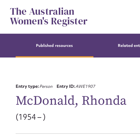
Skip
The Australian
to
content
Women's Register
Published resources
Related ent
Entry type:
Person
Entry ID:
AWE1907
McDonald, Rhonda
(1954 – )