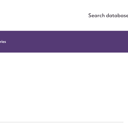
Search databas
ries