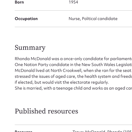
Born
1954
Occupation
Nurse, Political candidate
Su
for
Summary
Rhonda McDonald was a once-only candidate for parliamentar
One Nation Party candidate in the New South Wales Legislati
McDonald lived at North Crookwell, when she ran for the seat 
stressed the issues of aged care, the health system and free
Firs
if elected, but would visit the electorate regularly.
She is married, with a teenage child and works as an aged car
Actio
Published resources
Mes