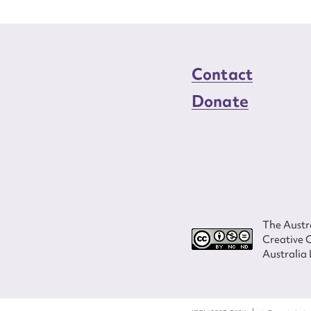
Contact
Donate
The Austra
Creative 
Australia 