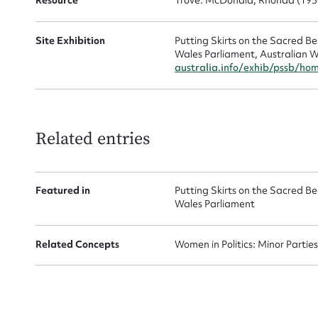
Resource
Trove: McDonald, Rhonda (195
Site Exhibition
Putting Skirts on the Sacred 
Wales Parliament, Australian W
australia.info/exhib/pssb/ho
Up
Related entries
Featured in
Putting Skirts on the Sacred 
Wales Parliament
Related Concepts
Women in Politics: Minor Partie