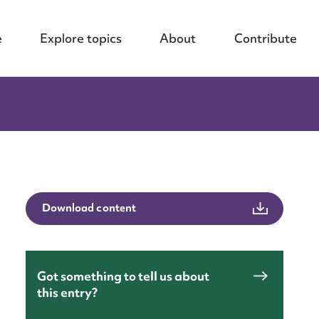
e
Explore topics
About
Contribute
Download content
Got something to tell us about
this entry?