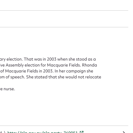
ggest to edit or submit conte
 this entry
y election. That was in 2003 when she stood as a
ve Assembly election for Macquarie Fields. Rhonda
of Macquarie Fields in 2003. In her campaign she
dom of speech. She stated that she would not relocate
t name*
Email address*
e nurse.
n required*
Form field*
sage