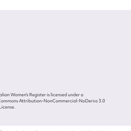
lian Women’s Register is licensed under a
Commons Attribution-NonCommercial-NoDerivs 3.0
License.