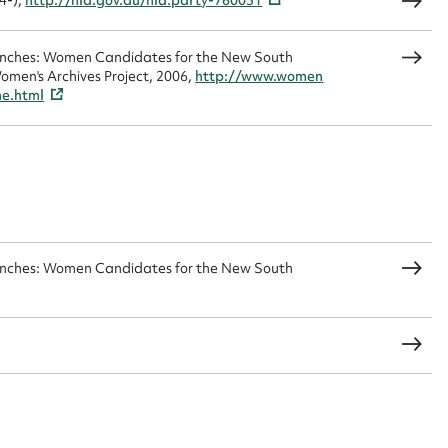
4-),
http://nla.gov.au/nla.party-760051
Benches: Women Candidates for the New South
omen's Archives Project, 2006,
http://www.women
CSV
JSON
me.html
load Attachment
Benches: Women Candidates for the New South
s