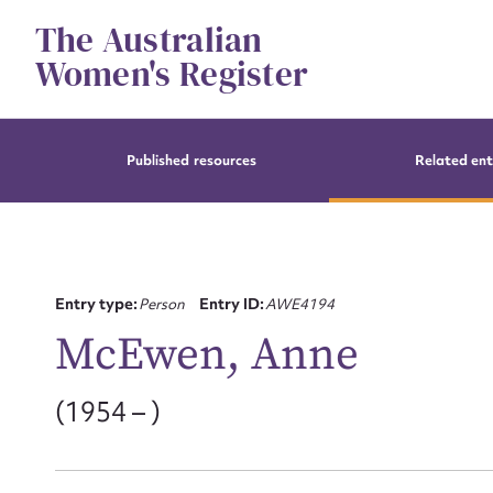
Skip
The Australian
to
content
Women's Register
Published resources
Related ent
Entry type:
Person
Entry ID:
AWE4194
McEwen, Anne
(1954 – )