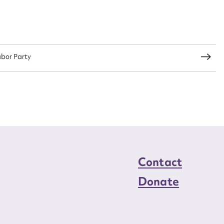
load Attachment
abor Party
Contact
Donate