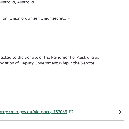
ustralia, Australia
ggest to edit or submit conte
 this entry
rian, Union organiser, Union secretary
t name*
Email address*
cted to the Senate of the Parliament of Australia as
e position of Deputy Government Whip in the Senate.
n required*
Form field*
sage
http://nla.gov.au/nla.party-757063
CSV
JSON