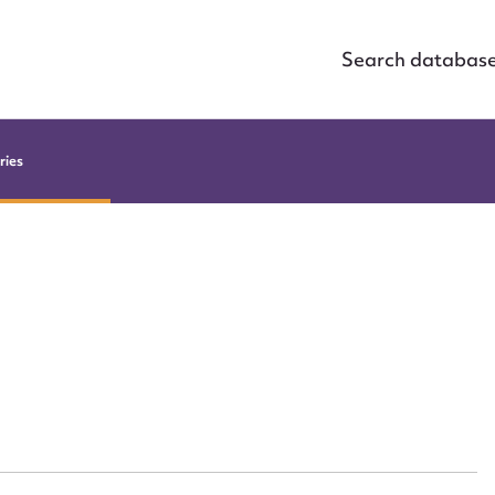
Search databas
ries