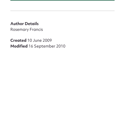
nt
Author Details
Rosemary Francis
Created
10 June 2009
Modified
16 September 2010