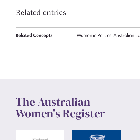
Related entries
Up
Related Concepts
Women in Politics: Australian L
The Australian
Women's Register