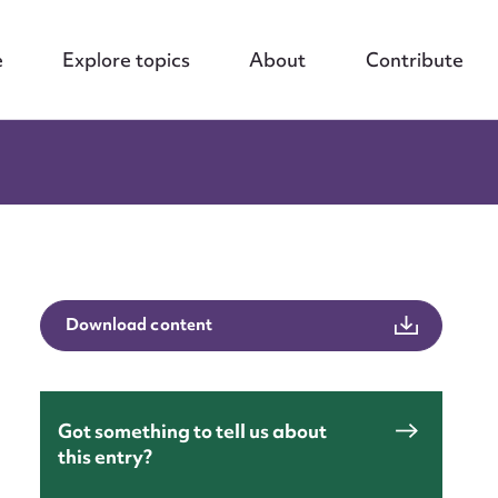
e
Explore topics
About
Contribute
Download content
Got something to tell us about
this entry?