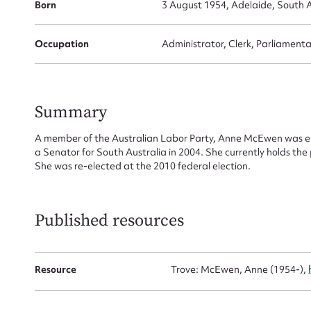
Born
3 August 1954, Adelaide, South A
Su
for
Occupation
Administrator, Clerk, Parliamenta
Summary
Firs
A member of the Australian Labor Party, Anne McEwen was ele
a Senator for South Australia in 2004. She currently holds th
Actio
She was re-elected at the 2010 federal election.
Mes
Published resources
Resource
Trove: McEwen, Anne (1954-),