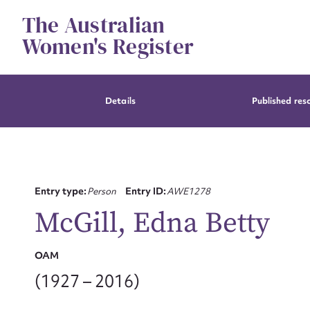
Skip
The Australian
to
content
Women's Register
Details
Published res
Entry type:
Person
Entry ID:
AWE1278
McGill, Edna Betty
OAM
(1927 – 2016)