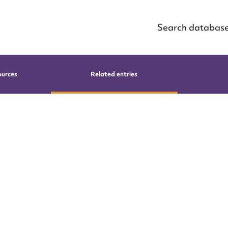
Search databas
ources
Related entries