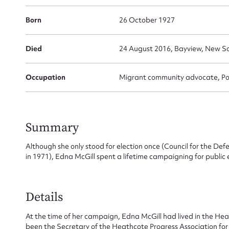
Born
26 October 1927
Died
24 August 2016, Bayview, New S
Occupation
Migrant community advocate, Pol
Summary
Although she only stood for election once (Council for the D
in 1971), Edna McGill spent a lifetime campaigning for public
Su
for
Details
At the time of her campaign, Edna McGill had lived in the H
been the Secretary of the Heathcote Progress Association for 