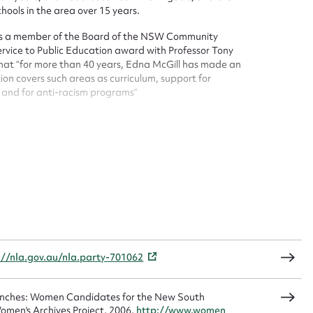
hools in the area over 15 years.
t name*
Email address*
 was a member of the Board of the NSW Community
ervice to Public Education award with Professor Tony
n required*
hat “for more than 40 years, Edna McGill has made an
Form field*
on covers such areas as curriculum, support for
s and for anti-racism programs”
sage
or services to education and the community. She was a
Council, and in 2005 was a member of the Management
 her beloved son Peter and friend, Julie.
CSV
JSON
://nla.gov.au/nla.party-701062
load Attachment
Benches: Women Candidates for the New South
omen's Archives Project, 2006,
http://www.women