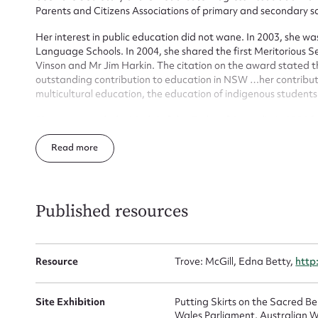
Parents and Citizens Associations of primary and secondary sc
Firs
Her interest in public education did not wane. In 2003, she
Language Schools. In 2004, she shared the first Meritorious S
Actio
Vinson and Mr Jim Harkin. The citation on the award stated t
outstanding contribution to education in NSW …her contributi
multicultural education, the education of indigenous student
Mes
She was awarded a Medal of the Order of Australia in 1986 f
former Chair, Treasurer and member of Ethnic Communities’ 
Read
Committee.
She died at home on 24 August 2016 at home in the company of
Published resources
Resource
Trove: McGill, Edna Betty,
http
Up
Site Exhibition
Putting Skirts on the Sacred 
Wales Parliament, Australian W