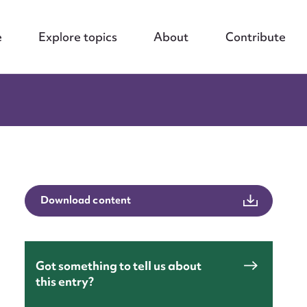
e
Explore topics
About
Contribute
Download content
Got something to tell us about
this entry?