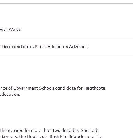
outh Wales
itical candidate, Public Education Advocate
efence of Government Schools candidate for Heathcote
 education.
ggest to edit or submit conte
 this entry
eathcote area for more than two decades. She had
six years, the Heathcote Bush Fire Brigade, and the