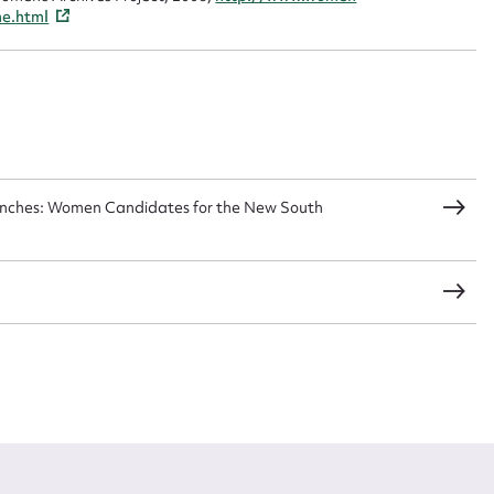
me.html
Benches: Women Candidates for the New South
s