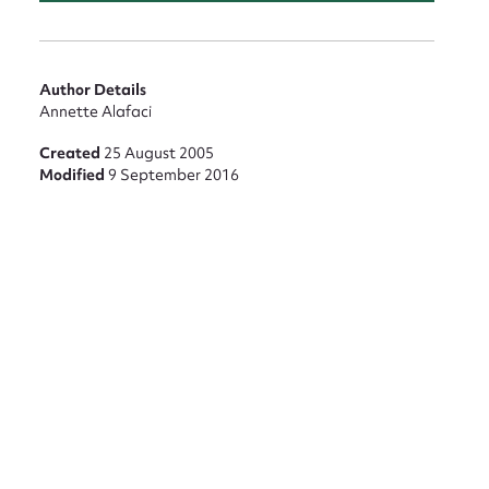
Author Details
Annette Alafaci
Created
25 August 2005
Modified
9 September 2016
nt