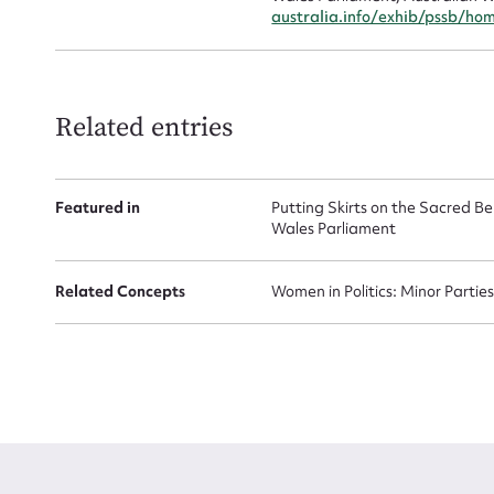
australia.info/exhib/pssb/ho
Related entries
Featured in
Putting Skirts on the Sacred 
Wales Parliament
Related Concepts
Women in Politics: Minor Partie