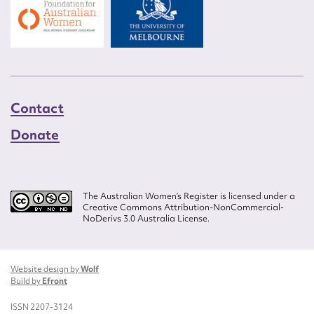
Contact
Donate
The Australian Women’s Register is licensed under a
Creative Commons Attribution-NonCommercial-
NoDerivs 3.0 Australia License.
Website design by
Wolf
Build by
Efront
ISSN 2207-3124