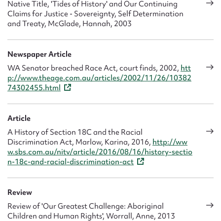
important to her work in the community legal sector where
Native Title, 'Tides of History' and Our Continuing
she was responsible for leading the establishment of the
Claims for Justice - Sovereignty, Self Determination
and Treaty, McGlade, Hannah, 2003
Aboriginal Family Law Services, providing legal, counselling
and community education to regional Aboriginal women,
families and communities experiencing high levels of family
Newspaper Article
violence and sexual assault. It has also qualified her to work
on a variety of tribunals. She was appointed to the State
WA Senator breached Race Act, court finds, 2002,
htt
p://www.theage.com.au/articles/2002/11/26/10382
Administrative Tribunal, Human Rights stream in 2010 and
74302455.html
later worked for four years (2012-2016) at the
Administrative Appeals Tribunal, starting originally at the
Migration Refugee Review Tribunal, performing an
Article
important role in the review of government decision making.
A History of Section 18C and the Racial
She continues to work as a member of the WA Mental
Discrimination Act, Marlow, Karina, 2016,
http://ww
Health Tribunal.
w.sbs.com.au/nitv/article/2016/08/16/history-sectio
n-18c-and-racial-discrimination-act
Her academic writing, speaking, teaching and journalism
are other channels through which she now develops her
activism. Speaking on behalf of Aboriginal women is a
Review
privilege and a responsibility she takes very seriously,
Review of 'Our Greatest Challenge: Aboriginal
appreciating how the written word has power and leaves a
Children and Human Rights', Worrall, Anne, 2013
legacy. ‘Writing’s been a great part of my life,’ she said in a