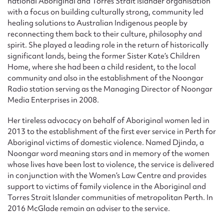
national Aboriginal and Torres Strait Islander organisation
with a focus on building culturally strong, community led
healing solutions to Australian Indigenous people by
reconnecting them back to their culture, philosophy and
spirit. She played a leading role in the return of historically
significant lands, being the former Sister Kate’s Children
Home, where she had been a child resident, to the local
community and also in the establishment of the Noongar
Radio station serving as the Managing Director of Noongar
Media Enterprises in 2008.
Her tireless advocacy on behalf of Aboriginal women led in
2013 to the establishment of the first ever service in Perth for
Aboriginal victims of domestic violence. Named Djinda, a
Noongar word meaning stars and in memory of the women
whose lives have been lost to violence, the service is delivered
in conjunction with the Women’s Law Centre and provides
support to victims of family violence in the Aboriginal and
Torres Strait Islander communities of metropolitan Perth. In
2016 McGlade remain an adviser to the service.