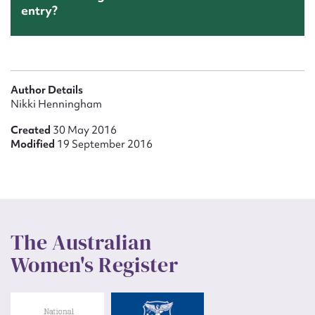
entry?
Author Details
Nikki Henningham
Created
30 May 2016
Modified
19 September 2016
The Australian
Women's Register