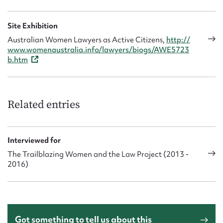
2013 interview. ‘I’m happy to have stood up for Aboriginal
women – speaking up for what’s important for us.’
Site Exhibition
Australian Women Lawyers as Active Citizens,
http://
www.womenaustralia.info/lawyers/biogs/AWE5723
b.htm
Related entries
Interviewed for
The Trailblazing Women and the Law Project (2013 -
2016)
Got something to tell us about this