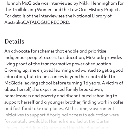
Hannah McGlade was interviewed by Nikki Henningham for
the Trailblazing Women and the Law Oral History Project.
For details of the interview see the National Library of
Australia
CATALOGUE RECORD
.
Details
An advocate for schemes that enable and prioritise
Indigenous people’s access to education, McGlade provides
living proof of the transformative power of education.
Growing up, she enjoyed learning and wanted to get a good
education, but circumstances beyond her control led to
McGlade leaving school before turning 16 years. A victim of
abuse herself, she experienced family breakdown,
homelessness and poverty and discontinued schooling to
support herself and a younger brother, finding work in cafes
and fast food take out places. At this time, Government
initiatives to support Aboriginal access to education were
fortunately available. Hannah enrolled at the Curtin
University Bridging Course, and then the Bachelor of