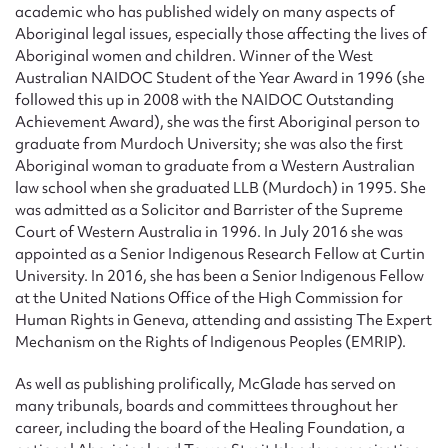
academic who has published widely on many aspects of
Aboriginal legal issues, especially those affecting the lives of
Aboriginal women and children. Winner of the West
Australian NAIDOC Student of the Year Award in 1996 (she
followed this up in 2008 with the NAIDOC Outstanding
Achievement Award), she was the first Aboriginal person to
graduate from Murdoch University; she was also the first
Aboriginal woman to graduate from a Western Australian
law school when she graduated LLB (Murdoch) in 1995. She
was admitted as a Solicitor and Barrister of the Supreme
Court of Western Australia in 1996. In July 2016 she was
appointed as a Senior Indigenous Research Fellow at Curtin
University. In 2016, she has been a Senior Indigenous Fellow
at the United Nations Office of the High Commission for
Human Rights in Geneva, attending and assisting The Expert
Mechanism on the Rights of Indigenous Peoples (EMRIP).
As well as publishing prolifically, McGlade has served on
many tribunals, boards and committees throughout her
career, including the board of the Healing Foundation, a