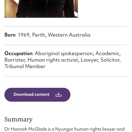
Form field*
Message
Born
1969, Perth, Western Australia
Occupation
Aboriginal spokesperson, Academic,
Barrister, Human rights activist, Lawyer, Solicitor,
Tribunal Member
Upload Attachment
Download content
Summary
Dr Hannah McGlade is a Nyungar human rights lawyer and