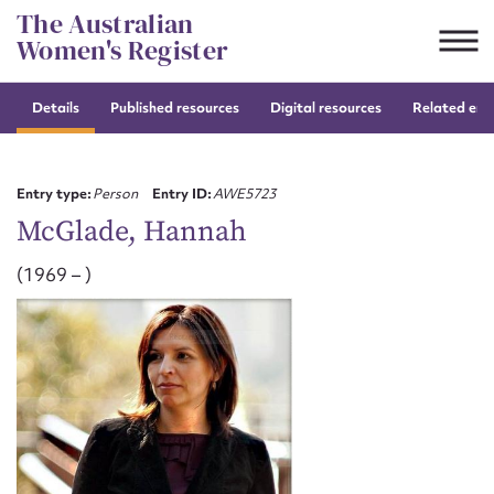
Skip
The Australian
to
Women's Register
content
Details
Published resources
Digital resources
Related entr
Suggest to edit or submit
content for this entry
Entry type:
Person
Entry ID:
AWE5723
McGlade, Hannah
(1969 – )
First name*
CSV
JSON
Email address*
Action required*