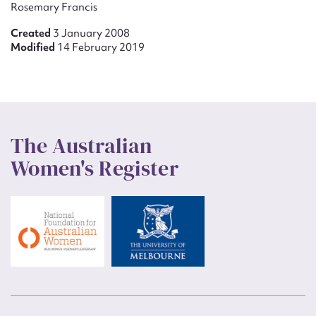
Rosemary Francis
Created
3 January 2008
Modified
14 February 2019
The Australian
Women's Register