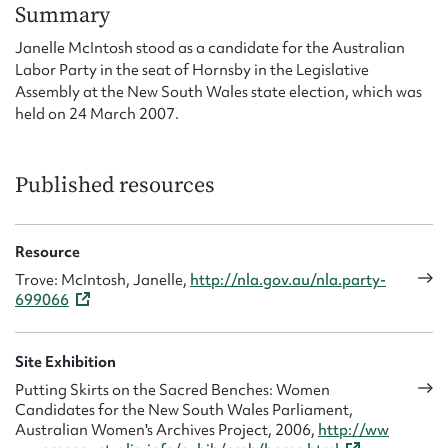
Form field*
Summary
Janelle McIntosh stood as a candidate for the Australian
Labor Party in the seat of Hornsby in the Legislative
Message
Assembly at the New South Wales state election, which was
held on 24 March 2007.
Published resources
Resource
Trove: McIntosh, Janelle,
http://nla.gov.au/nla.party-
699066
Upload Attachment
Site Exhibition
Putting Skirts on the Sacred Benches: Women
Candidates for the New South Wales Parliament,
Australian Women's Archives Project, 2006,
http://ww