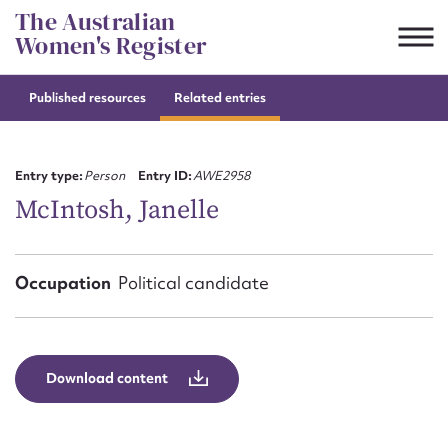
Skip
The Australian
to
Women's Register
content
Published resources
Related entries
Suggest to edit or submit
content for this entry
Entry type:
Person
Entry ID:
AWE2958
McIntosh, Janelle
First name*
Occupation
Political candidate
CSV
JSON
Email address*
Action required*
Download content