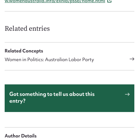
w.womenaustralia.info/exhib/pssb/home.html
Related entries
Related Concepts
Women in Politics: Australian Labor Party
Got something to tell us about this
entry?
Author Details