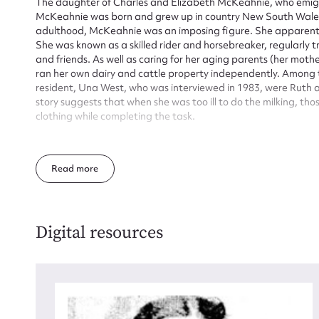
The daughter of Charles and Elizabeth McKeahnie, who emigr
McKeahnie was born and grew up in country New South Wales (i
adulthood, McKeahnie was an imposing figure. She apparently
She was known as a skilled rider and horsebreaker, regularly tr
and friends. As well as caring for her aging parents (her mother
ran her own dairy and cattle property independently. Among
resident, Una West, who was interviewed in 1983, were Ruth
story suggests that when she was too ill to do the milking, t
clothing while completing the task.
Mckeahnie seems to have been regarded as somewhat eccentri
qualities. She was remembered as a ‘gracious and warm-heart
Read
Always impeccably dressed…her conversational gifts were ab
woman as much higher in womanly qualities as she was in stat
McKeahnie’s homestead at Blythburn still stands and is on the 
Digital resources
(Latitude: 42.224420° N, Longitude: 94.195630° W) The main s
a verandah without interconnecting doors, still survives, along 
further outbuildings. The building was lived in for several ye
kitchen, but is otherwise reminiscent of McKeahnie’s occupa
Blythburn from her father in 1882 and after his death she bou
Charles assumed active management of the entire property in 