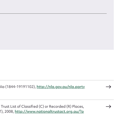
 is reflected in her poetry. Nevertheless, she seems
McKeahnie
cal community. She had financial independence. She
Type:
ook pride in her ability to run a successful cattle
Image
CSV
JSON
omen of her era to run a successful independent
Date:
3
May,
 region
):
2023
load Attachment
ulia (1844-19191102),
http://nla.gov.au/nla.party
Trust List of Classified (C) or Recorded (R) Places,
T), 2008,
http://www.nationaltrustact.org.au/?p