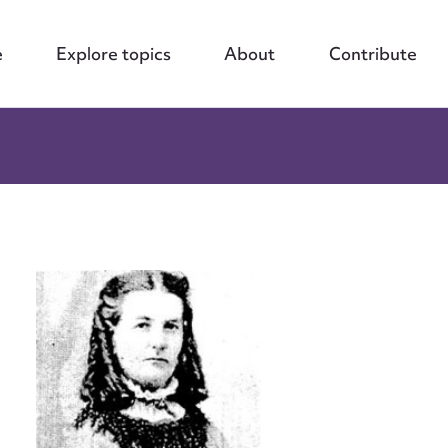
e
Explore topics
About
Contribute