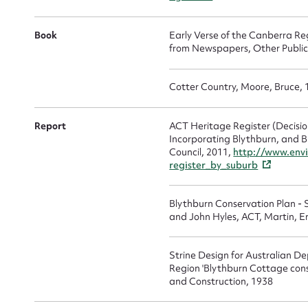
In Memoriam
(1907)
Book
Early Verse of the Canberra Reg
from Newspapers, Other Publicat
Cotter Country, Moore, Bruce,
Report
ACT Heritage Register (Decisio
Incorporating Blythburn, and 
Council, 2011,
http://www.envi
register_by_suburb
Blythburn Conservation Plan - 
and John Hyles, ACT, Martin, E
Strine Design for Australian D
Region 'Blythburn Cottage con
and Construction, 1938