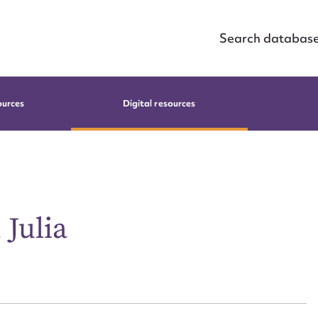
Search databas
ources
Digital resources
Julia