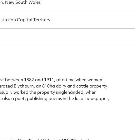
an, New South Wales
tralian Capital Territory
list between 1882 and 1911, at a time when women
erated Blythburn, an 810ha dairy and cattle property
usually worked the property singlehanded, when
also a poet, publishing poems in the local newspaper,