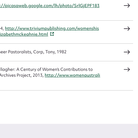
://picasaweb.google.com/lh/photo/SrlGjEPF183
04,
http://www.triviumpublishing.com/womenshis
izabethmckeahnie.html
eer Pastoralists, Corp, Tony, 1982
agher: A Century of Women's Contributions to
rchives Project, 2013,
http://www.womenaustrali