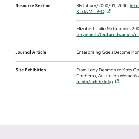
Resource Section
Blythburn/2000/01, 2000,
http
KcxkvMs_9-Q
Elizabeth Julia McKeahnie, 20
torymonth/featuredwomen/el
Journal Article
Enterprising Gaels Become Pion
Site Exhibition
From Lady Denman to Katy Gall
Canberra, Australian Women's A
a.info/exhib/ldkg