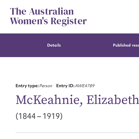
Skip
The Australian
to
content
Women's Register
Details
Published res
Entry type:
Person
Entry ID:
AWE4789
McKeahnie, Elizabeth 
(1844 – 1919)