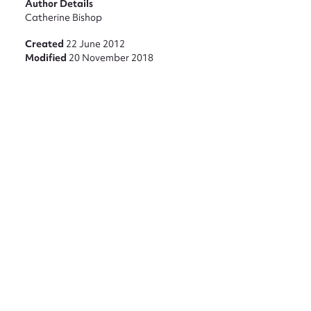
Author Details
Catherine Bishop
Created
22 June 2012
Modified
20 November 2018