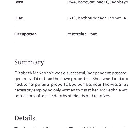
Born
1844, Boboyan', near Queanbey
Died
1919, Blythburn' near Tharwa, Aus
Occupation
Pastoralist, Poet
Summary
Elizabeth McKeahnie was a successful, independent pastora
generally did not run their own properties. She owned and op
next to her parents’ property, Booroomba, near Tharwa. She 
necessary employing only women to assist her. McKeahnie was 
particularly after the deaths of friends and relatives.
Details