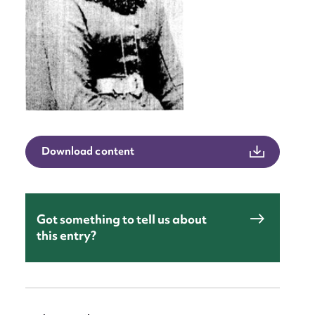
Download content
Got something to tell us about
this entry?