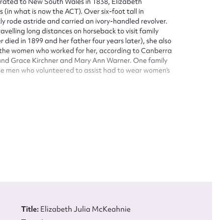
ated to New South Wales in 1838, Elizabeth
n what is now the ACT). Over six-foot tall in
 rode astride and carried an ivory-handled revolver.
avelling long distances on horseback to visit family
 died in 1899 and her father four years later), she also
 the women who worked for her, according to Canberra
 and Grace Kirchner and Mary Ann Warner. One family
hose men who volunteered to assist had to wear women’s
c but her obituary also emphasized her ‘feminine’
ed lady.’
ove the average, and, taken altogether, she was a
ure above the ordinary.
ACT National Trust List of Classified Places.
tructure, which consists of three rooms opening onto
with a kitchen building. There is also evidence of
ars during the 1940s, when one room was converted to a
tion between 1882 and 1919. McKeahnie received
ght adjoining land in 1905 and 1908. Her brother
Title:
Elizabeth Julia McKeahnie
1911, but McKeahnie lived in the house until her