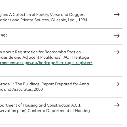
ion: A Collection of Poetry, Verse and Doggerel
ions and Private Sources, Gillespie, Lyall, 1994
 1999
n about Registration for Booroomba Station -
Braeside and Adjacent Plouhlands), ACT Heritage
ronment.act.gov.au/heritage/heritage_register/
Stage 1: The Buildings. Report Prepared for Anna
ric and Associates, 2000
epartment of Housing and Construction A.C.T.
servation plan', Canberra Department of Housing