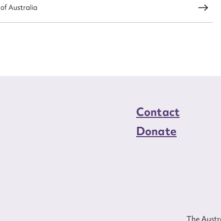
 of Australia
Contact
Donate
The Austra