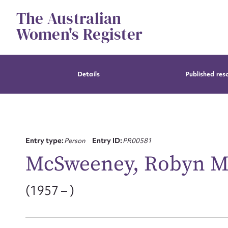
Skip
The Australian
to
content
Women's Register
Details
Published res
Entry type:
Person
Entry ID:
PR00581
McSweeney, Robyn M
(1957 – )