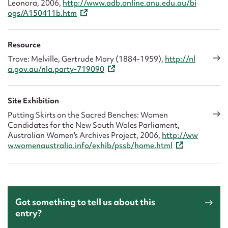
Leonora, 2006,
http://www.adb.online.anu.edu.au/bi
ogs/A150411b.htm
Resource
Trove: Melville, Gertrude Mary (1884-1959),
http://nl
a.gov.au/nla.party-719090
Site Exhibition
Putting Skirts on the Sacred Benches: Women
Candidates for the New South Wales Parliament,
Australian Women's Archives Project, 2006,
http://ww
w.womenaustralia.info/exhib/pssb/home.html
Got something to tell us about this
entry?