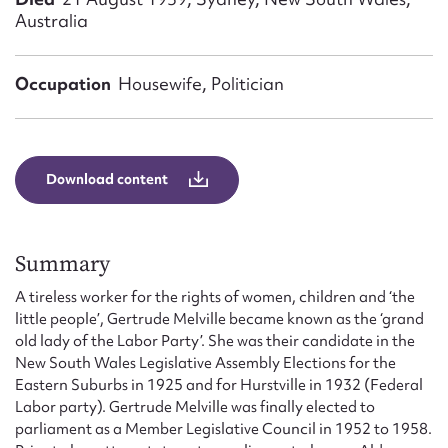
Form field*
Australia
Message
Occupation
Housewife, Politician
Download content
Summary
A tireless worker for the rights of women, children and ‘the
Upload Attachment
little people’, Gertrude Melville became known as the ‘grand
old lady of the Labor Party’. She was their candidate in the
New South Wales Legislative Assembly Elections for the
Eastern Suburbs in 1925 and for Hurstville in 1932 (Federal
Labor party). Gertrude Melville was finally elected to
parliament as a Member Legislative Council in 1952 to 1958.