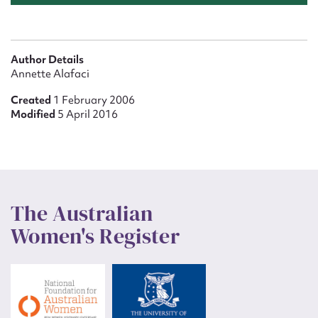
Author Details
Annette Alafaci
Created
1 February 2006
Modified
5 April 2016
The Australian
Women's Register