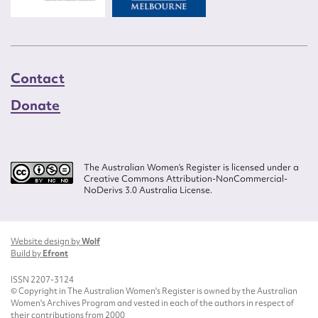
Contact
Donate
The Australian Women’s Register is licensed under a
Creative Commons Attribution-NonCommercial-
NoDerivs 3.0 Australia License.
Website design by
Wolf
Build by
Efront
ISSN 2207-3124
© Copyright in The Australian Women's Register is owned by the Australian
Women's Archives Program and vested in each of the authors in respect of
their contributions from 2000