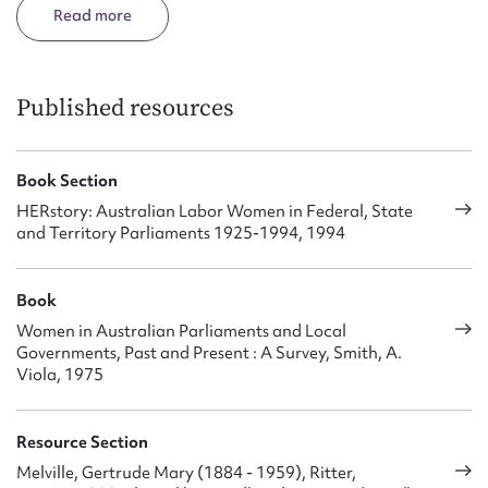
against Lang in 1932 election. She said that Lang’s
Read
withholding of the payment of child endowment and widows’
pensions made her decide to contest the seat of Hurstville in
1932. Later she opposed the industrial groups in the Labor
upheavals of the 1950s.
Published resources
She was elected by both houses to fill a casual vacancy in the
Legislative Council in 1952, under the reconstructed
Book Section
constitution (1934-78). She served one term. In 1958 she was
HERstory: Australian Labor Women in Federal, State
involved in a public controversy about police corruption.
and Territory Parliaments 1925-1994, 1994
Book
Women in Australian Parliaments and Local
Governments, Past and Present : A Survey, Smith, A.
Viola, 1975
Resource Section
Melville, Gertrude Mary (1884 - 1959), Ritter,