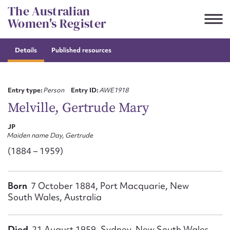
Skip
The Australian
to
Women's Register
content
Details
Published resources
Suggest to edit or submit
content for this entry
Entry type:
Person
Entry ID:
AWE1918
Melville, Gertrude Mary
JP
First name*
Maiden name Day, Gertrude
(1884 – 1959)
CSV
JSON
Email address*
Born
7 October 1884, Port Macquarie, New
Action required*
South Wales, Australia
Died
21 August 1959, Sydney, New South Wales,