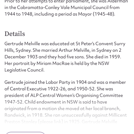
Prior to her attempts to enter parliament, she was Alderman
in the Cabramatta-Canley Vale Municipal Council from
1944 to 1948, including a period as Mayor (1945-48).
Details
Gertrude Melville was educated at St Peter’s Convent Surry
Hills, Sydney. She married Arthur Melville, in Sydney on 2
December 1903 and they had five sons. She died in 1959.
Her portrait by Miriam MacRae is held by the NSW
Legislative Council.
Gertrude joined the Labor Party in 1904 and was a member
of Central Executive 1922-26, and 1950-52. She was
president of ALP Central Women’s Organising Committee
1947-52. Child endowment in NSW is said to have
originated from a motion she moved at her local branch,
Randwick, in 1918. She ran unsuccessfully against Millicent
Preston Stanley [please link] in 1925. Gertrude Melville
joined Federal Labor after the Lang split and campaigned