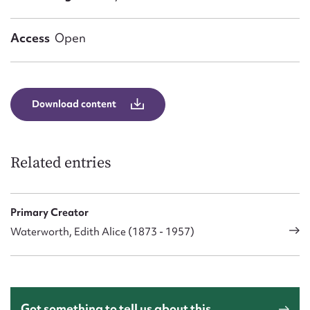
Form field*
Access
Open
Message
Download content
Related entries
Primary Creator
Upload Attachment
Waterworth, Edith Alice (1873 - 1957)
Got something to tell us about this