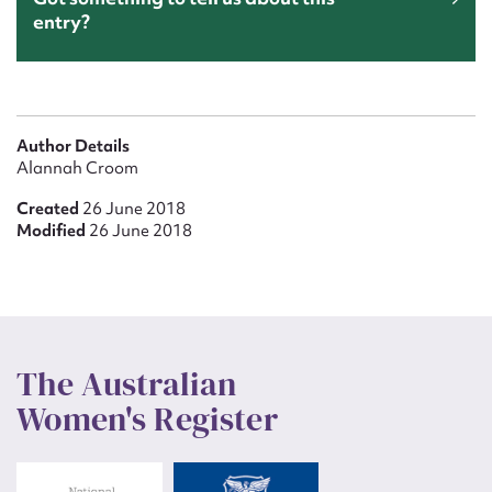
entry?
Author Details
Alannah Croom
Created
26 June 2018
Modified
26 June 2018
The Australian
Women's Register