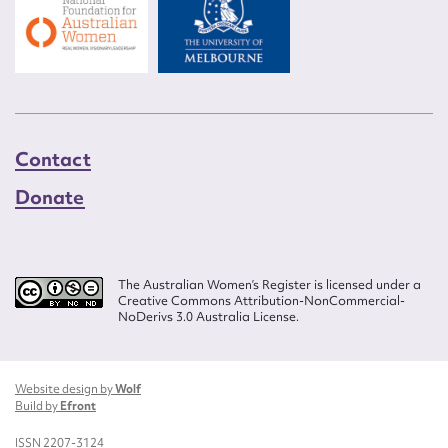
Contact
Donate
The Australian Women’s Register is licensed under a
Creative Commons Attribution-NonCommercial-
NoDerivs 3.0 Australia License.
Website design by
Wolf
Build by
Efront
ISSN 2207-3124