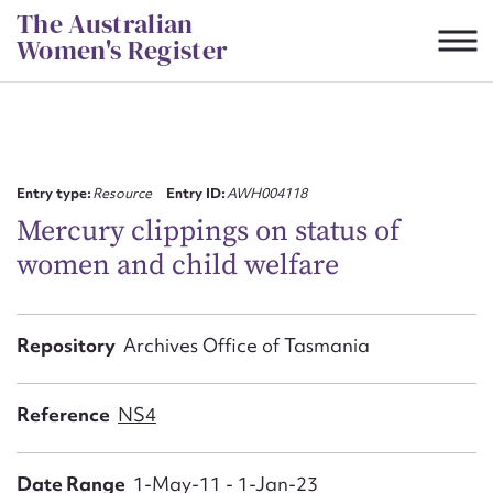
Skip
The Australian
to
Women's Register
content
Suggest to edit or submit
content for this entry
Entry type:
Resource
Entry ID:
AWH004118
Mercury clippings on status of
women and child welfare
First name*
CSV
JSON
Repository
Archives Office of Tasmania
Email address*
Action required*
Reference
NS4
Date Range
1-May-11 - 1-Jan-23