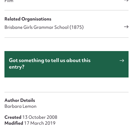
Film
Related Organisations
Brisbane Girls Grammar School (1875)
Got something to tell us about this
entry?
Author Details
Barbara Lemon
Created
13 October 2008
Modified
17 March 2019