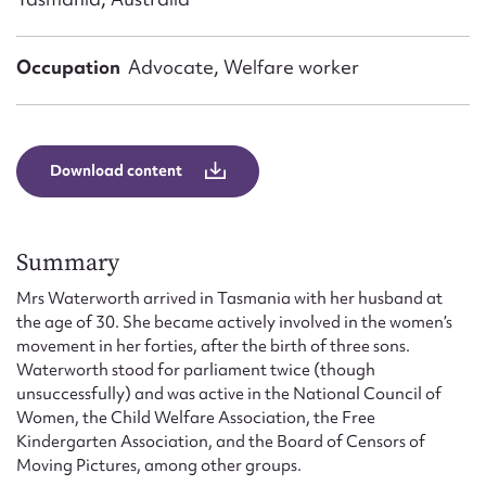
Form field*
Occupation
Advocate, Welfare worker
Message
Download content
Summary
Mrs Waterworth arrived in Tasmania with her husband at
the age of 30. She became actively involved in the women’s
Upload Attachment
movement in her forties, after the birth of three sons.
Waterworth stood for parliament twice (though
unsuccessfully) and was active in the National Council of
Women, the Child Welfare Association, the Free
Kindergarten Association, and the Board of Censors of
Moving Pictures, among other groups.