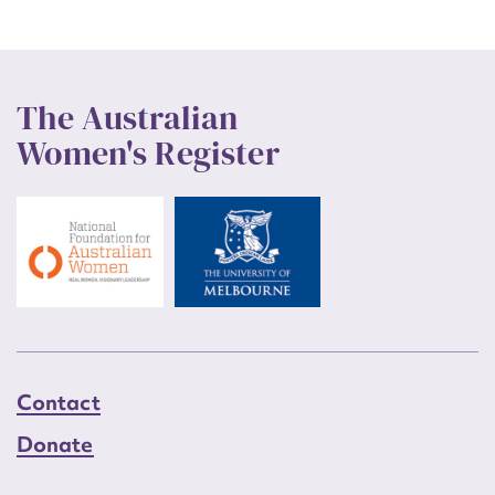
The Australian
Women's Register
Contact
Donate