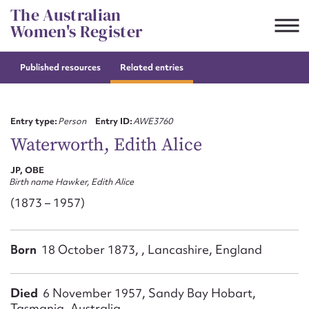
Skip
The Australian
to
Women's Register
content
Published resources
Related entries
Suggest to edit or submit
content for this entry
Entry type:
Person
Entry ID:
AWE3760
Waterworth, Edith Alice
JP, OBE
First name*
Birth name Hawker, Edith Alice
(1873 – 1957)
CSV
JSON
Email address*
Born
18 October 1873, , Lancashire, England
Action required*
Died
6 November 1957, Sandy Bay Hobart,
Tasmania, Australia