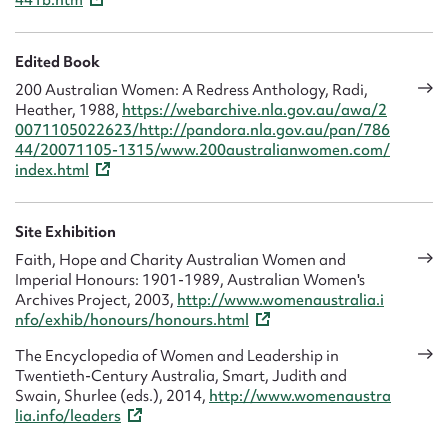
441b.htm
Edited Book
200 Australian Women: A Redress Anthology, Radi,
Heather, 1988,
https://webarchive.nla.gov.au/awa/2
0071105022623/http://pandora.nla.gov.au/pan/786
44/20071105-1315/www.200australianwomen.com/
index.html
Site Exhibition
Faith, Hope and Charity Australian Women and
Imperial Honours: 1901-1989, Australian Women's
Archives Project, 2003,
http://www.womenaustralia.i
nfo/exhib/honours/honours.html
The Encyclopedia of Women and Leadership in
Twentieth-Century Australia, Smart, Judith and
Swain, Shurlee (eds.), 2014,
http://www.womenaustra
lia.info/leaders