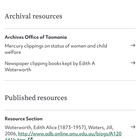
Archival resources
Archives Office of Tasmania
Mercury clippings on status of women and child
welfare
Newspaper clipping books kept by Edith A
Waterworth
Published resources
Resource Section
Waterworth, Edith Alice (1873-1957), Waters, Jill,
2006,
http://www.adb.online.anu.edu.au/biogs/A120