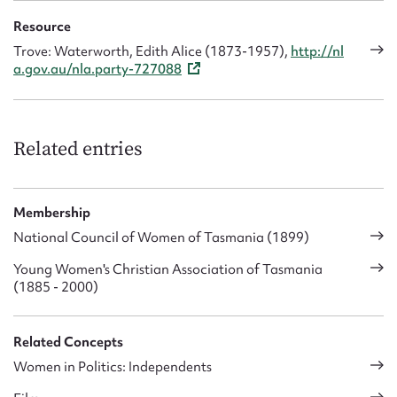
Resource
Trove: Waterworth, Edith Alice (1873-1957),
http://nl
a.gov.au/nla.party-727088
Related entries
Membership
National Council of Women of Tasmania (1899)
Young Women's Christian Association of Tasmania
(1885 - 2000)
Related Concepts
Women in Politics: Independents