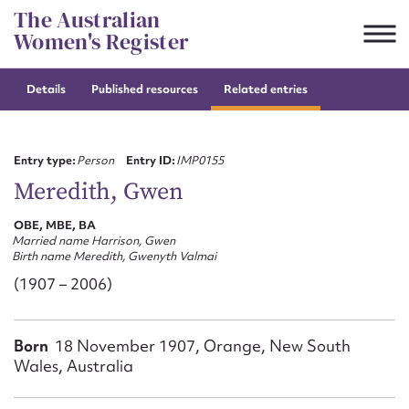
Skip
The Australian
to
Women's Register
content
Details
Published resources
Related entries
Suggest to edit or submit
content for this entry
Entry type:
Person
Entry ID:
IMP0155
Meredith, Gwen
OBE, MBE, BA
First name*
Married name Harrison, Gwen
Birth name Meredith, Gwenyth Valmai
CSV
JSON
(1907 – 2006)
Email address*
Action required*
Born
18 November 1907, Orange, New South
Wales, Australia