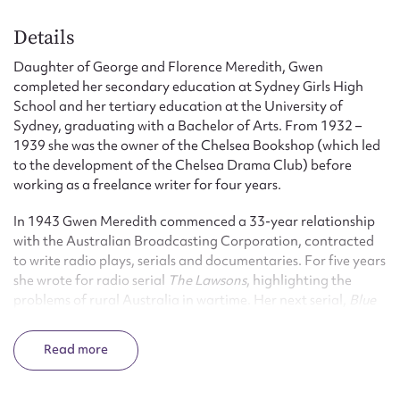
Details
Daughter of George and Florence Meredith, Gwen
completed her secondary education at Sydney Girls High
School and her tertiary education at the University of
Sydney, graduating with a Bachelor of Arts. From 1932 –
1939 she was the owner of the Chelsea Bookshop (which led
to the development of the Chelsea Drama Club) before
working as a freelance writer for four years.
In 1943 Gwen Meredith commenced a 33-year relationship
with the Australian Broadcasting Corporation, contracted
to write radio plays, serials and documentaries. For five years
she wrote for radio serial
The Lawsons
, highlighting the
problems of rural Australia in wartime. Her next serial,
Blue
Hills
, depicted rural life in the wheat belt, the high country
and the red centre, and ran for 5795 episodes over 27 years:
Read
‘During the high noon of radio’s golden era’, claims Richard
Begbie in the
Canberra Times
, ‘it was estimated that nearly
half the Australian radio sets operating on 1pm weekdays