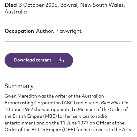
Form field*
Died
3 October 2006, Bowral, New South Wales,
Australia
Message
Occupation
Author, Playwright
Download content
Summary
Upload Attachment
Gwen Meredith was the writer of the Australian
Broadcasting Corporation (ABC) radio serial
Blue Hills.
On
10 June 1967 she was appointed a Member of the Order of
the British Empire (MBE) for her services to radio
entertainment and on the 11 June 1977 an Officer of the
Order of the British Empire (OBE) for her services to the Arts.