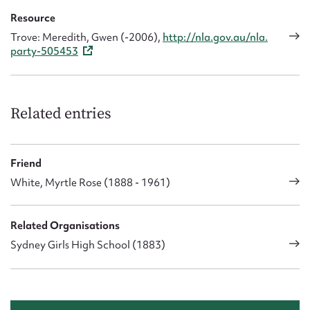
Resource
Trove: Meredith, Gwen (-2006),
http://nla.gov.au/nla.
party-505453
Related entries
Friend
White, Myrtle Rose (1888 - 1961)
Related Organisations
Sydney Girls High School (1883)