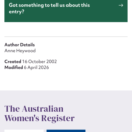
Got something to tell us about this
entry?
Author Details
Anne Heywood
Created
16 October 2002
Modified
6 April 2026
The Australian
Women's Register