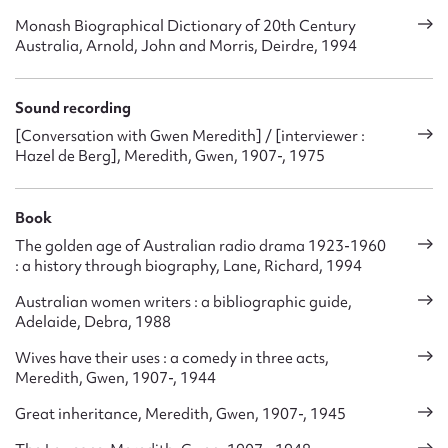
Monash Biographical Dictionary of 20th Century
Australia, Arnold, John and Morris, Deirdre, 1994
Sound recording
[Conversation with Gwen Meredith] / [interviewer :
Hazel de Berg], Meredith, Gwen, 1907-, 1975
Book
The golden age of Australian radio drama 1923-1960
: a history through biography, Lane, Richard, 1994
Australian women writers : a bibliographic guide,
Adelaide, Debra, 1988
Wives have their uses : a comedy in three acts,
Meredith, Gwen, 1907-, 1944
Great inheritance, Meredith, Gwen, 1907-, 1945