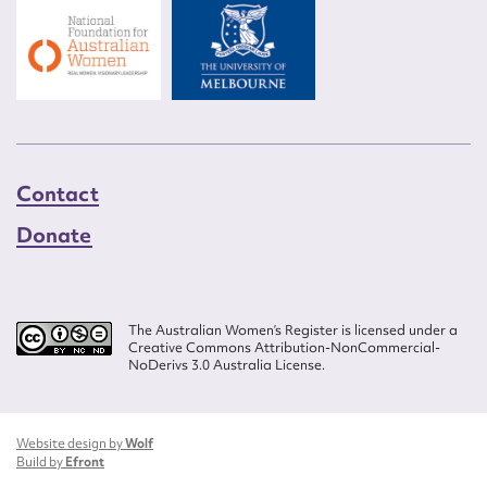
Contact
Donate
The Australian Women’s Register is licensed under a
Creative Commons Attribution-NonCommercial-
NoDerivs 3.0 Australia License.
Website design by
Wolf
Build by
Efront