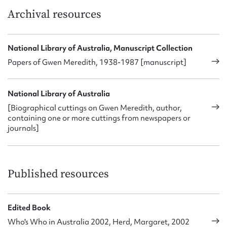
were tuned to
Blue Hills
.’
Archival resources
Gwen Meredith married engineer Ainsworth Harrison on 24
December 1938. She enjoyed gardening and painting, as
National Library of Australia, Manuscript Collection
well as bush-walking and fly-fishing with her husband. Her
Papers of Gwen Meredith, 1938-1987 [manuscript]
publications include:
Wives Have Their Uses
(1944);
Great
Inheritance
(1946);
The Lawsons
(1948);
Blue Hills
(1950);
Beyond Blue Hills
(1953),
Inns and Outs
(with husband
National Library of Australia
Ainsworth Harrison) (1955) and
Into the Sun
.
[Biographical cuttings on Gwen Meredith, author,
containing one or more cuttings from newspapers or
journals]
Published resources
Edited Book
Who's Who in Australia 2002, Herd, Margaret, 2002