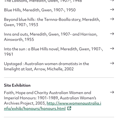
The Lawsons, Meredith, Gwen, 1907-, 1948
Blue Hills, Meredith, Gwen, 1907-, 1950
Beyond blue hills : the Ternna-Boolla story, Meredith,
Gwen, 1907-, 1953
Inns and outs, Meredith, Gwen, 1907- and Harrison,
Ainsworth, 1955
Into the sun : a Blue Hills novel, Meredith, Gwen, 1907-,
1961
Upstaged : Australian women dramatists in the
limelight at last, Arrow, Michelle, 2002
Site Exhibition
Faith, Hope and Charity Australian Women and
Imperial Honours: 1901-1989, Australian Women's
Archives Project, 2003,
http://www.womenaustralia.i
nfo/exhib/honours/honours.html