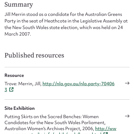
Form field*
Summary
Jill Merrin stood as a candidate for the Australian Greens
Party in the seat of Heathcote in the Legislative Assembly at
Message
the New South Wales state election, which was held on 24
March 2007.
Published resources
Resource
Trove: Merrin, Jill,
http://nla.gov.au/nla.party-70406
3
Upload Attachment
Site Exhibition
Putting Skirts on the Sacred Benches: Women
Candidates for the New South Wales Parliament,
Australian Women's Archives Project, 2006,
http://ww