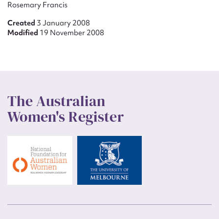
Rosemary Francis
Created
3 January 2008
Modified
19 November 2008
The Australian
Women's Register