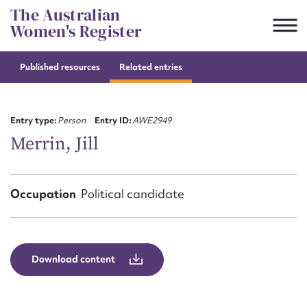
Skip
The Australian
to
Women's Register
content
Published resources
Related entries
Suggest to edit or submit
content for this entry
Entry type:
Person
Entry ID:
AWE2949
Merrin, Jill
First name*
Occupation
Political candidate
CSV
JSON
Email address*
Action required*
Download content