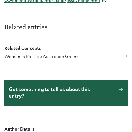
w.womenaustralia.info/exhib/pssb/home.html
Related entries
Related Concepts
Women in Politics: Australian Greens
Got something to tell us about this
entry?
Author Details