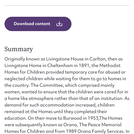
Form field*
Message
Download content
Summary
Originally known as Livingstone House in Carlton, then as
Livingstone Home in Cheltenham in 1891, the Methodist
Homes for Children provided temporary care for abused or
neglected children while waiting for them to go to homes in
the country. The Committee, which comprised mainly
women, wanted to ensure that the children were cared for in
Upload Attachment
a home like atmosphere rather than that of an institution. As
demand for such accommodation increased, children
remained at the Homes until they completed their
education. On their move to Burwood in 1953,The Homes
were subsequently known as Orana, The Peace Memorial
Homes for Children and from 1989 Orana Family Services. In