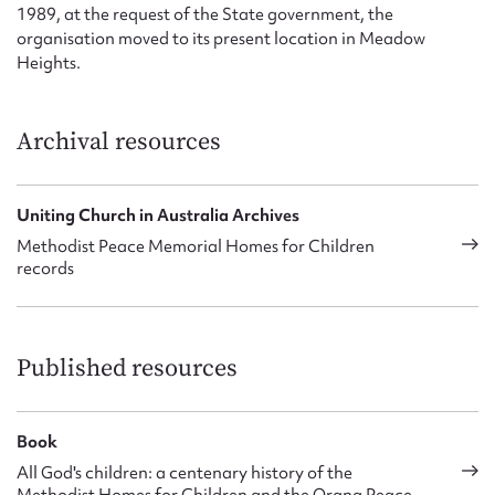
1989, at the request of the State government, the
organisation moved to its present location in Meadow
Heights.
Archival resources
Uniting Church in Australia Archives
Methodist Peace Memorial Homes for Children
records
Published resources
Book
All God's children: a centenary history of the