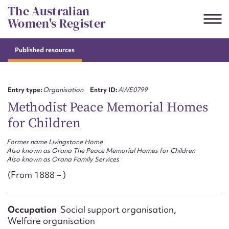
Skip
The Australian
to
Women's Register
content
Published resources
Suggest to edit or submit
content for this entry
Entry type:
Organisation
Entry ID:
AWE0799
Methodist Peace Memorial Homes
for Children
First name*
Former name Livingstone Home
Also known as Orana The Peace Memorial Homes for Children
CSV
JSON
Also known as Orana Family Services
Email address*
(From 1888 – )
Action required*
Occupation
Social support organisation,
Welfare organisation