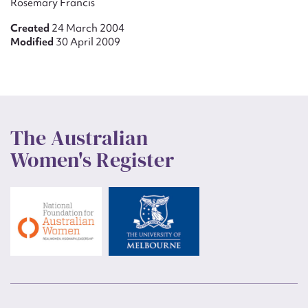
Rosemary Francis
Created
24 March 2004
Modified
30 April 2009
The Australian
Women's Register