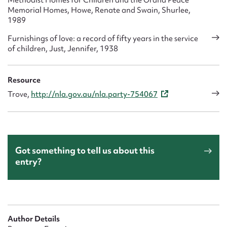
Methodist Homes for Children and the Orana Peace
Memorial Homes, Howe, Renate and Swain, Shurlee,
1989
Furnishings of love: a record of fifty years in the service
of children, Just, Jennifer, 1938
Resource
Trove,
http://nla.gov.au/nla.party-754067
Got something to tell us about this
entry?
Author Details