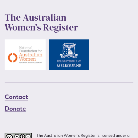
The Australian
Women's Register
Contact
Donate
The Australian Women’s Register is licensed under a