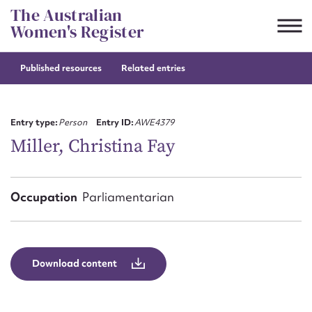
Skip
The Australian
to
Women's Register
content
Published resources
Related entries
Suggest to edit or submit
content for this entry
Entry type:
Person
Entry ID:
AWE4379
Miller, Christina Fay
First name*
Occupation
Parliamentarian
CSV
JSON
Email address*
Action required*
Download content