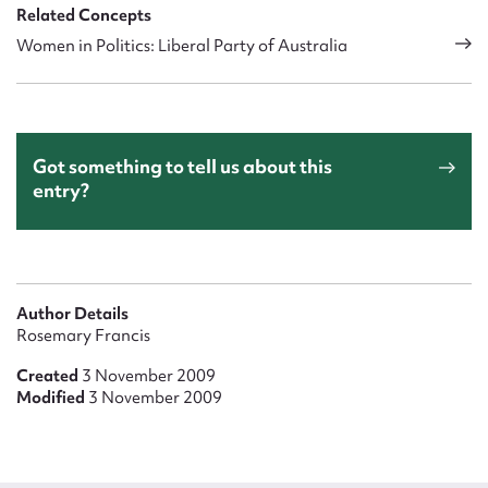
Related Concepts
Women in Politics: Liberal Party of Australia
Got something to tell us about this
entry?
Author Details
Rosemary Francis
Created
3 November 2009
Modified
3 November 2009