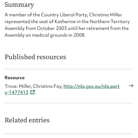
Form field*
Summary
A member of the Country Liberal Party, Christina Miller
represented the seat of Katherine in the Northern Territory
Message
Assembly from October 2003 until her retirement from the
Assembly on medical grounds in 2008.
Published resources
Resource
Trove: Miller, Christina Fay,
http://nla.gov.au/nla.part
y-1477413
Upload Attachment
Related entries