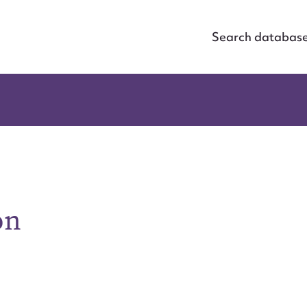
Search databas
on