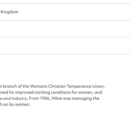
d Kingdom
ggest to edit or submit conte
 this entry
t name*
Email address*
n required*
n branch of the Woman’s Christian Temperance Union,
gned for improved working conditions for women, and
Form field*
re and Industry
. From 1906, Milne was managing the
d run by women.
sage