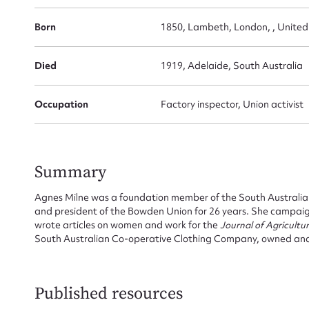
Born
1850, Lambeth, London, , Unite
Su
Died
1919, Adelaide, South Australia
for
Occupation
Factory inspector, Union activist
Firs
Summary
Actio
Agnes Milne was a foundation member of the South Australia
and president of the Bowden Union for 26 years. She campai
wrote articles on women and work for the
Journal of Agricultu
South Australian Co-operative Clothing Company, owned an
Mes
Published resources