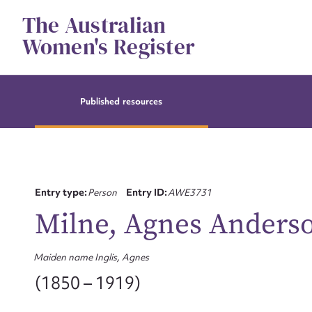
Skip
The Australian
to
content
Women's Register
Published resources
Entry type:
Person
Entry ID:
AWE3731
Milne, Agnes Anders
Maiden name Inglis, Agnes
(1850 – 1919)