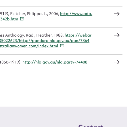
9), Fletcher, Philippa. L., 2006,
http://www.adb.
CSV
JSON
0342b.htm
ss Anthology, Radi, Heather, 1988,
https://webar
05022623/http://pandora.nla.gov.au/pan/7864
load Attachment
tralianwomen.com/index.html
(1850-1919),
http://nla.gov.au/nla.party-74408