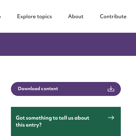
e
Explore topics
About
Contribute
Download content
Got something to tell us about
this entry?