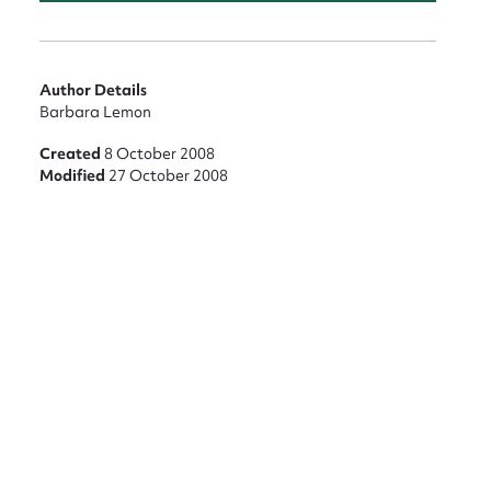
nt
Author Details
Barbara Lemon
Created
8 October 2008
Modified
27 October 2008