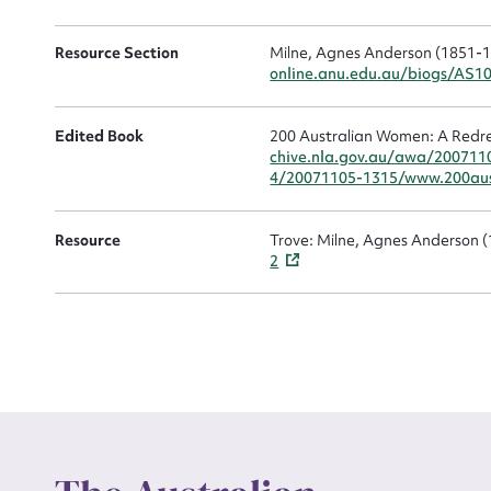
Resource Section
Milne, Agnes Anderson (1851-191
online.anu.edu.au/biogs/AS1
Edited Book
200 Australian Women: A Redre
chive.nla.gov.au/awa/200711
Up
4/20071105-1315/www.200aus
Resource
Trove: Milne, Agnes Anderson 
2