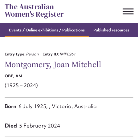
Skip
The Australian
to
Women's Register
content
Events / Online
exhibitions / Publications
Published resources
Suggest to edit or submit
content for this entry
Entry type:
Person
Entry ID:
IMP0261
Montgomery, Joan Mitchell
OBE, AM
First name*
(1925 – 2024)
CSV
JSON
Email address*
Born
6 July 1925, , Victoria, Australia
Action required*
Died
5 February 2024