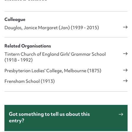
Colleague
Douglas, Janice Margaret (Jan) (1939 - 2015)
Related Organisations
Tintern Church of England Girls' Grammar School
(1918 - 1992)
Presbyterian Ladies' College, Melbourne (1875)
Frensham School (1913)
Got something to tell us about this
entry?