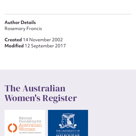
Author Details
Rosemary Francis
Created
14 November 2002
Modified
12 September 2017
The Australian
Women's Register