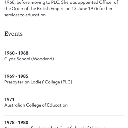
1968, before moving to PLC. She was appointed Officer of
the Order of the British Empire on 12 June 1976 for her
services to education.
Events
1960 - 1968
Clyde School (Woodend)
1969 - 1985
Presbyterian Ladies’ College (PLC)
1971
Australian College of Education
1978 - 1980