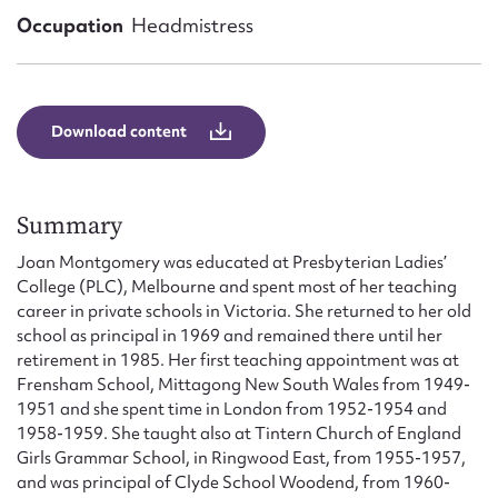
Form field*
Occupation
Headmistress
Message
Download content
Summary
Joan Montgomery was educated at Presbyterian Ladies’
College (PLC), Melbourne and spent most of her teaching
career in private schools in Victoria. She returned to her old
school as principal in 1969 and remained there until her
Upload Attachment
retirement in 1985. Her first teaching appointment was at
Frensham School, Mittagong New South Wales from 1949-
1951 and she spent time in London from 1952-1954 and
1958-1959. She taught also at Tintern Church of England
Girls Grammar School, in Ringwood East, from 1955-1957,
and was principal of Clyde School Woodend, from 1960-