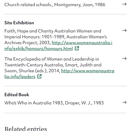
Church related schools., Montgomery, Joan, 1986
Site Exhibition
Faith, Hope and Charity Australian Women and
Imperial Honours: 1901-1989, Australian Women's
Archives Project, 2003,
http://www.womenaustralia.i
nfo/exhib/honours/honours.html
The Encyclopedia of Women and Leadership in
Twentieth-Century Australia, Smart, Judith and
Swain, Shurlee (eds.), 2014,
http://www.womenaustra
lia.info/leaders
Edited Book
Who's Who in Australia 1983, Draper, W. J., 1983
Related entries