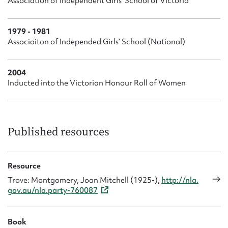
Association of Independent Girls’ School of Victoria
1979 - 1981
Associaiton of Independed Girls’ School (National)
2004
Inducted into the Victorian Honour Roll of Women
Published resources
Resource
Trove: Montgomery, Joan Mitchell (1925-),
http://nla.
gov.au/nla.party-760087
Book