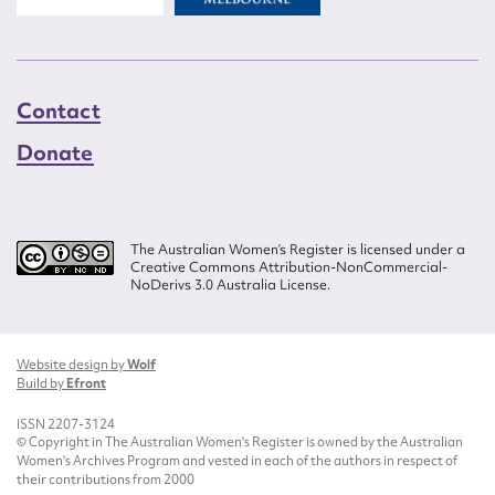
Contact
Donate
The Australian Women’s Register is licensed under a
Creative Commons Attribution-NonCommercial-
NoDerivs 3.0 Australia License.
Website design by
Wolf
Build by
Efront
ISSN 2207-3124
© Copyright in The Australian Women's Register is owned by the Australian
Women's Archives Program and vested in each of the authors in respect of
their contributions from 2000