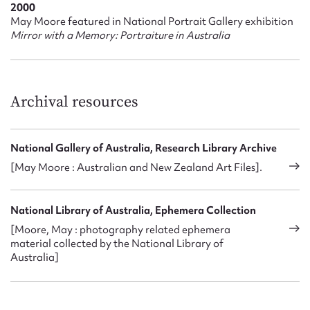
2000
mounting boards in New Zealand and became very popular
May Moore featured in National Portrait Gallery exhibition
for their work, establishing a reputation for producing
Mirror with a Memory: Portraiture in Australia
quality portraiture. Their characteristic style saw
photographs taken close up, often head and shoulder shots,
strong side lighting of half of the face, set against a dark
background, a technique that allowed the sitter’s face to
Archival resources
stand out, but which also created a sense of intrigue itself
further intensified with the use of sepia tones. Jack Cato
noted in his book
The Story of the Camera in Australia
that
when they were starting out, they had to make do with the
National Gallery of Australia, Research Library Archive
‘meagre light from an ordinary room …’ However, he also
[May Moore : Australian and New Zealand Art Files].
wrote that this made their work so distinctive, that there was
no need for either of them to sign their portraits (which they
both did) because they were so obviously and exclusively
National Library of Australia, Ephemera Collection
their own. All their photographs used this low key approach,
[Moore, May : photography related ephemera
with a strong light on one side of the face and shadow on the
material collected by the National Library of
other. ‘It was the light Rembrandt used for his paintings and
Australia]
was particularly suitable for men’ (Cato 136)
During 1909-1910 May became unwell and took time off