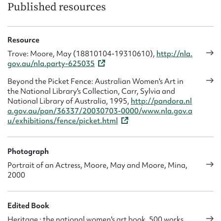
work. She travelled to Sydney for a holiday, and while there
Published resources
she got in touch with her creative friends and began her
photography work again. She was encouraged by Alfred Hill
to move her studio to Australia and Arthur Hill, the amateur
Resource
art photographer, helped her find a studio and gain
Trove: Moore, May (18810104-19310610),
http://nla.
commissions. May rented a studio in the Bulletin building
gov.au/nla.party-625035
where she photographed cartoonists such as L. Hopkins
‘Hop’ and Low. She decided to stay on in Sydney and set up a
Beyond the Picket Fence: Australian Women's Art in
permanent studio, which may have been at 139 King Street,
the National Library's Collection, Carr, Sylvia and
furnishing the reception area with Persian rugs and
National Library of Australia, 1995,
http://pandora.nl
employing a number of staff.
a.gov.au/pan/36337/20030703-0000/www.nla.gov.a
u/exhibitions/fence/picket.html
In 1911 Mina visited May and they worked together until
Mina moved to Melbourne where she set up her own studio.
In 1914, with the outbreak of World War 1, both May and
Photograph
Mina were kept busy photographing hundreds of young
Portrait of an Actress, Moore, May and Moore, Mina,
soldiers before they set off for the battlefields in North
2000
Africa and Europe. The majority of their sitters however
were people associated with the Arts, artists, actors,
musicians, cartoonists and fashion designers. They would
Edited Book
take the time to familiarise themselves with their sitters, so
Heritage : the national women's art book, 500 works