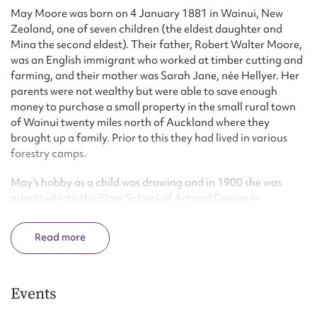
May Moore was born on 4 January 1881 in Wainui, New
Zealand, one of seven children (the eldest daughter and
Mina the second eldest). Their father, Robert Walter Moore,
was an English immigrant who worked at timber cutting and
farming, and their mother was Sarah Jane, née Hellyer. Her
parents were not wealthy but were able to save enough
money to purchase a small property in the small rural town
of Wainui twenty miles north of Auckland where they
brought up a family. Prior to this they had lived in various
forestry camps.
May’s hobby as a child was drawing and in 1900 she was
admitted into the Elam School of Art and Design in
Auckland, where she studied painting. Following graduation
she was able to support herself financially through her
Read
sketches. In 1907 she participated in the New Zealand
International Exhibition held in Christchurch, setting up a
stall and selling her pencil sketches for 2/6 as well as pen and
ink portrait sketches for 5/-. May moved to Wellington in
Events
1908 and rented a space in a photographic studio where she