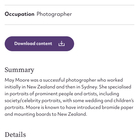
Form field*
Occupation
Photographer
Message
Download content
Summary
May Moore was a successful photographer who worked
initially in New Zealand and then in Sydney. She specialised
in portraits of prominent people and artists, including
Upload Attachment
society/celebrity portraits, with some wedding and children’s
portraits. Moore is known to have introduced bromide paper
and mounting boards to New Zealand.
Details