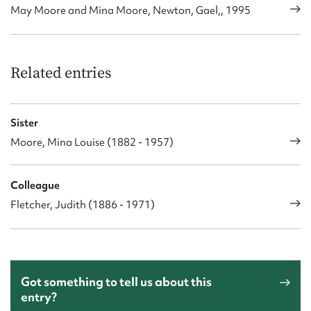
May Moore and Mina Moore, Newton, Gael,, 1995
Related entries
Sister
Moore, Mina Louise (1882 - 1957)
Colleague
Fletcher, Judith (1886 - 1971)
Got something to tell us about this
entry?