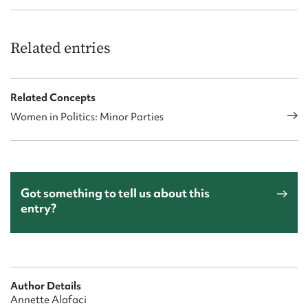
Related entries
Related Concepts
Women in Politics: Minor Parties
Got something to tell us about this
entry?
Author Details
Annette Alafaci