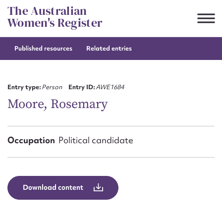
Skip
The Australian
to
Women's Register
content
Published resources
Related entries
Suggest to edit or submit
content for this entry
Entry type:
Person
Entry ID:
AWE1684
Moore, Rosemary
First name*
Occupation
Political candidate
CSV
JSON
Email address*
Action required*
Download content