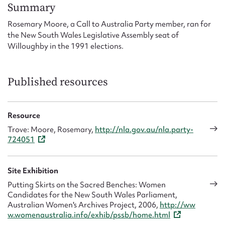
Form field*
Summary
Rosemary Moore, a Call to Australia Party member, ran for
the New South Wales Legislative Assembly seat of
Message
Willoughby in the 1991 elections.
Published resources
Resource
Trove: Moore, Rosemary,
http://nla.gov.au/nla.party-
724051
Upload Attachment
Site Exhibition
Putting Skirts on the Sacred Benches: Women
Candidates for the New South Wales Parliament,
Australian Women's Archives Project, 2006,
http://ww
w.womenaustralia.info/exhib/pssb/home.html