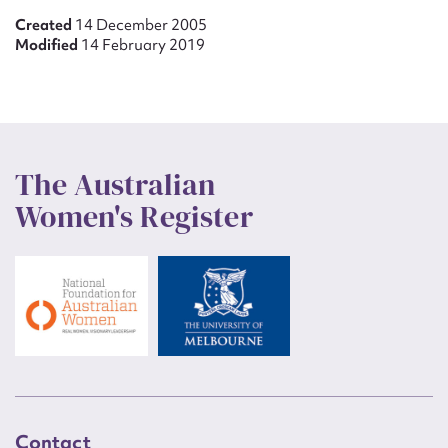
Created
14 December 2005
Modified
14 February 2019
The Australian
Women's Register
Contact